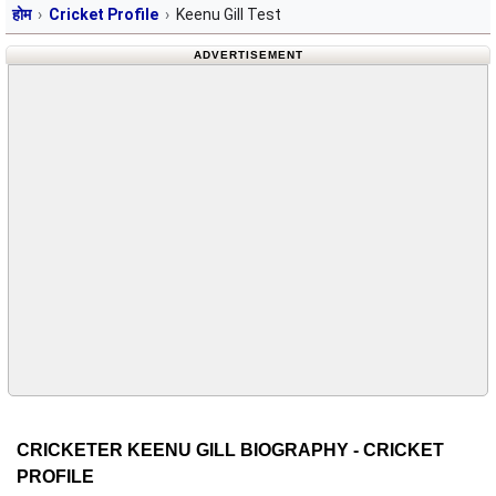
होम
Cricket Profile
Keenu Gill Test
ADVERTISEMENT
CRICKETER KEENU GILL BIOGRAPHY - CRICKET
PROFILE