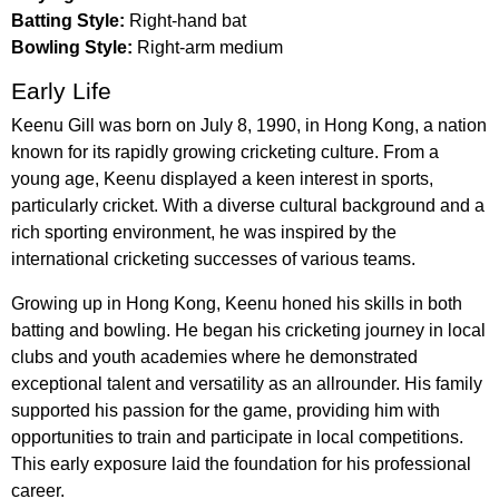
Batting Style:
Right-hand bat
Bowling Style:
Right-arm medium
Early Life
Keenu Gill was born on July 8, 1990, in Hong Kong, a nation
known for its rapidly growing cricketing culture. From a
young age, Keenu displayed a keen interest in sports,
particularly cricket. With a diverse cultural background and a
rich sporting environment, he was inspired by the
international cricketing successes of various teams.
Growing up in Hong Kong, Keenu honed his skills in both
batting and bowling. He began his cricketing journey in local
clubs and youth academies where he demonstrated
exceptional talent and versatility as an allrounder. His family
supported his passion for the game, providing him with
opportunities to train and participate in local competitions.
This early exposure laid the foundation for his professional
career.