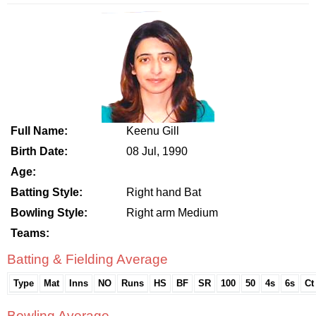
Full Name:
Keenu Gill
Birth Date:
08 Jul, 1990
Age:
Batting Style:
Right hand Bat
Bowling Style:
Right arm Medium
Teams:
Batting & Fielding Average
Type
Mat
Inns
NO
Runs
HS
BF
SR
100
50
4s
6s
Ct
Bowling Average