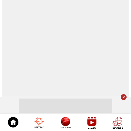
×
© 2026
Cricket