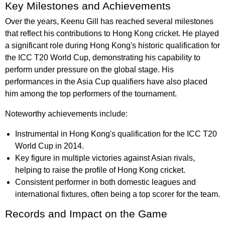
Key Milestones and Achievements
Over the years, Keenu Gill has reached several milestones
that reflect his contributions to Hong Kong cricket. He played
a significant role during Hong Kong's historic qualification for
the ICC T20 World Cup, demonstrating his capability to
perform under pressure on the global stage. His
performances in the Asia Cup qualifiers have also placed
him among the top performers of the tournament.
Noteworthy achievements include:
Instrumental in Hong Kong's qualification for the ICC T20
World Cup in 2014.
Key figure in multiple victories against Asian rivals,
helping to raise the profile of Hong Kong cricket.
Consistent performer in both domestic leagues and
international fixtures, often being a top scorer for the team.
Records and Impact on the Game