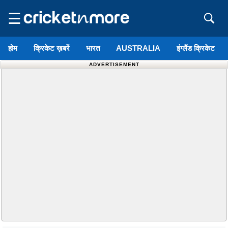
☰
होम
क्रिकेट ख़बरें
भारत
AUSTRALIA
इंग्लैंड क्रिकेट
ADVERTISEMENT