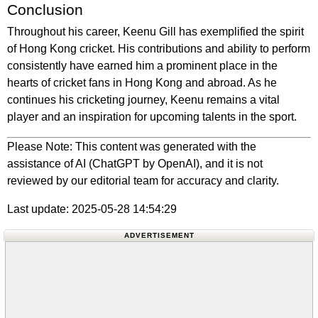
Conclusion
Throughout his career, Keenu Gill has exemplified the spirit
of Hong Kong cricket. His contributions and ability to perform
consistently have earned him a prominent place in the
hearts of cricket fans in Hong Kong and abroad. As he
continues his cricketing journey, Keenu remains a vital
player and an inspiration for upcoming talents in the sport.
Please Note: This content was generated with the
assistance of AI (ChatGPT by OpenAI), and it is not
reviewed by our editorial team for accuracy and clarity.
Last update: 2025-05-28 14:54:29
ADVERTISEMENT