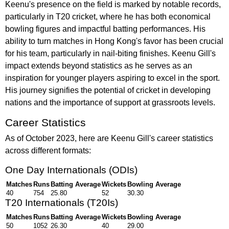
Keenu's presence on the field is marked by notable records,
particularly in T20 cricket, where he has both economical
bowling figures and impactful batting performances. His
ability to turn matches in Hong Kong's favor has been crucial
for his team, particularly in nail-biting finishes. Keenu Gill's
impact extends beyond statistics as he serves as an
inspiration for younger players aspiring to excel in the sport.
His journey signifies the potential of cricket in developing
nations and the importance of support at grassroots levels.
Career Statistics
As of October 2023, here are Keenu Gill's career statistics
across different formats:
One Day Internationals (ODIs)
Matches
Runs
Batting Average
Wickets
Bowling Average
40
754
25.80
52
30.30
T20 Internationals (T20Is)
Matches
Runs
Batting Average
Wickets
Bowling Average
50
1052
26.30
40
29.00