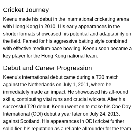
Cricket Journey
Keenu made his debut in the international cricketing arena
with Hong Kong in 2010. His early appearances in the
shorter formats showcased his potential and adaptability on
the field. Famed for his aggressive batting style combined
with effective medium-pace bowling, Keenu soon became a
key player for the Hong Kong national team.
Debut and Career Progression
Keenu's international debut came during a T20 match
against the Netherlands on July 1, 2011, where he
immediately made an impact. He showcased his all-round
skills, contributing vital runs and crucial wickets. After his
successful T20 debut, Keenu went on to make his One Day
International (ODI) debut a year later on July 24, 2013,
against Scotland. His appearances in ODI cricket further
solidified his reputation as a reliable allrounder for the team.