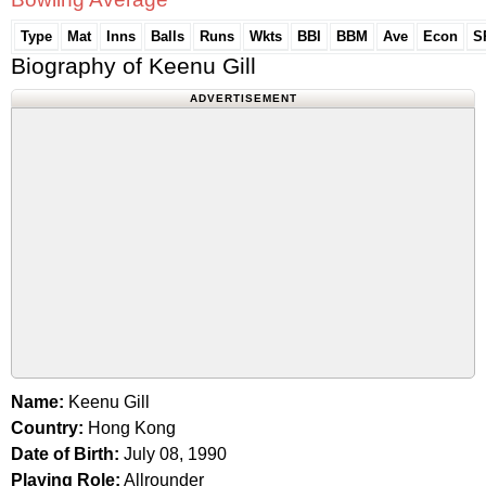
Type
Mat
Inns
Balls
Runs
Wkts
BBI
BBM
Ave
Econ
S
Biography of Keenu Gill
ADVERTISEMENT
Name:
Keenu Gill
Country:
Hong Kong
Date of Birth:
July 08, 1990
Playing Role:
Allrounder