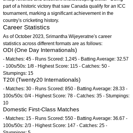
part of a historic victory that saw Canada qualify for an ICC
tournament, marking a significant achievement in the
country's cricketing history.
Career Statistics
As of October 2023, Srimantha Wijeyeratne's career
statistics across different formats are as follows:
ODI (One Day Internationals)
- Matches: 45 - Runs Scored: 1,245 - Batting Average: 32.57
- 100s/50s: 1/8 - Highest Score: 115 - Catches: 50 -
Stumpings: 15
T20I (Twenty20 Internationals)
- Matches: 30 - Runs Scored: 850 - Batting Average: 28.33 -
100s/50s: 0/4 - Highest Score: 78 - Catches: 35 - Stumpings:
10
Domestic First-Class Matches
- Matches: 15 - Runs Scored: 550 - Batting Average: 36.67 -
100s/50s: 2/3 - Highest Score: 147 - Catches: 25 -
Stumpings: 5