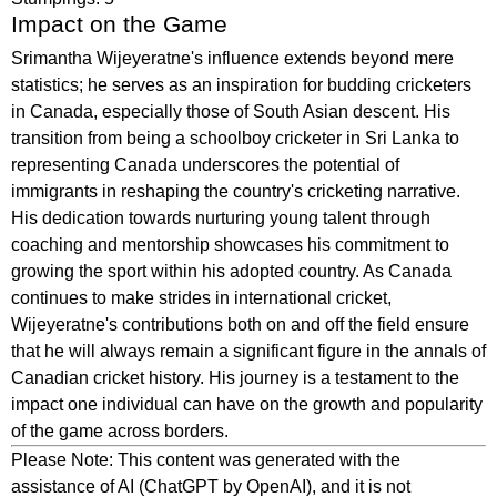
Impact on the Game
Srimantha Wijeyeratne's influence extends beyond mere
statistics; he serves as an inspiration for budding cricketers
in Canada, especially those of South Asian descent. His
transition from being a schoolboy cricketer in Sri Lanka to
representing Canada underscores the potential of
immigrants in reshaping the country's cricketing narrative.
His dedication towards nurturing young talent through
coaching and mentorship showcases his commitment to
growing the sport within his adopted country. As Canada
continues to make strides in international cricket,
Wijeyeratne's contributions both on and off the field ensure
that he will always remain a significant figure in the annals of
Canadian cricket history. His journey is a testament to the
impact one individual can have on the growth and popularity
of the game across borders.
Please Note: This content was generated with the
assistance of AI (ChatGPT by OpenAI), and it is not