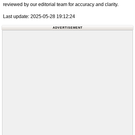
reviewed by our editorial team for accuracy and clarity.
Last update: 2025-05-28 19:12:24
ADVERTISEMENT