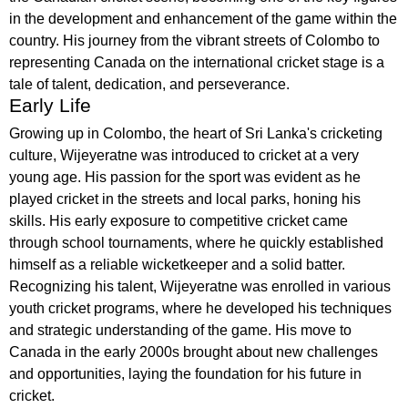
in the development and enhancement of the game within the
country. His journey from the vibrant streets of Colombo to
representing Canada on the international cricket stage is a
tale of talent, dedication, and perseverance.
Early Life
Growing up in Colombo, the heart of Sri Lanka's cricketing
culture, Wijeyeratne was introduced to cricket at a very
young age. His passion for the sport was evident as he
played cricket in the streets and local parks, honing his
skills. His early exposure to competitive cricket came
through school tournaments, where he quickly established
himself as a reliable wicketkeeper and a solid batter.
Recognizing his talent, Wijeyeratne was enrolled in various
youth cricket programs, where he developed his techniques
and strategic understanding of the game. His move to
Canada in the early 2000s brought about new challenges
and opportunities, laying the foundation for his future in
cricket.