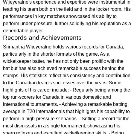
Wijeyeratne's experience and expertise were instrumental in
leading his team both on the field and in the locker room. His
performances in key matches showcased his ability to
perform under pressure, further solidifying his reputation as a
dependable player.
Records and Achievements
Srimantha Wijeyeratne holds various records for Canada,
particularly in the shorter formats of the game. As a
wicketkeeper batter, he has not only been prolific with the
bat but has also achieved remarkable success behind the
stumps. His statistics reflect his consistency and contribution
to the Canadian team's successes over the years. Some
highlights of his career include: - Regularly being among the
top run-scorers for Canada in various domestic and
international tournaments. - Achieving a remarkable batting
average in T20 internationals that highlights his capability to
perform in high-pressure scenarios. - Setting a record for the
most dismissals in a single tournament, showcasing his
sharp reflexes and excellent wicketkeeping skills. - Being