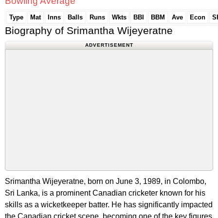
Bowling Average
Type
Mat
Inns
Balls
Runs
Wkts
BBI
BBM
Ave
Econ
S
Biography of Srimantha Wijeyeratne
ADVERTISEMENT
Srimantha Wijeyeratne, born on June 3, 1989, in Colombo,
Sri Lanka, is a prominent Canadian cricketer known for his
skills as a wicketkeeper batter. He has significantly impacted
the Canadian cricket scene, becoming one of the key figures