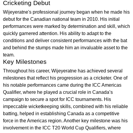
Cricketing Debut
Wijeyeratne's professional journey began when he made his
debut for the Canadian national team in 2010. His initial
performances were marked by determination and skill, which
quickly garnered attention. His ability to adapt to the
conditions and deliver consistent performances with the bat
and behind the stumps made him an invaluable asset to the
team.
Key Milestones
Throughout his career, Wijeyeratne has achieved several
milestones that reflect his progression as a cricketer. One of
his notable performances came during the ICC Americas
Qualifier, where he played a crucial role in Canada’s
campaign to secure a spot for ICC tournaments. His
impeccable wicketkeeping skills, combined with his reliable
batting, helped in establishing Canada as a competitive
force in the Americas region. Another key milestone was his
involvement in the ICC T20 World Cup Qualifiers, where