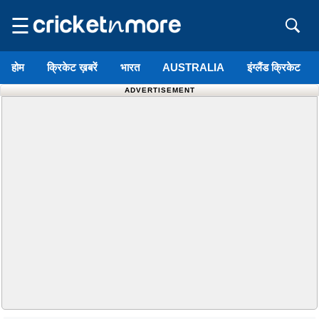
☰
होम
क्रिकेट ख़बरें
भारत
AUSTRALIA
इंग्लैंड क्रिकेट
ADVERTISEMENT