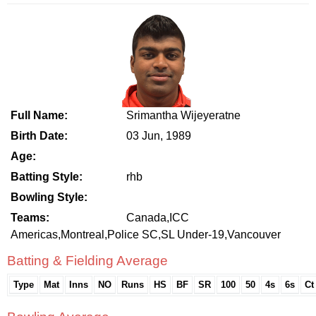
Full Name:
Srimantha Wijeyeratne
Birth Date:
03 Jun, 1989
Age:
Batting Style:
rhb
Bowling Style:
Teams:
Canada,ICC
Americas,Montreal,Police SC,SL Under-19,Vancouver
Batting & Fielding Average
Type
Mat
Inns
NO
Runs
HS
BF
SR
100
50
4s
6s
Ct