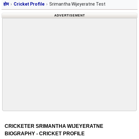
होम
Cricket Profile
Srimantha Wijeyeratne Test
ADVERTISEMENT
CRICKETER SRIMANTHA WIJEYERATNE
BIOGRAPHY - CRICKET PROFILE