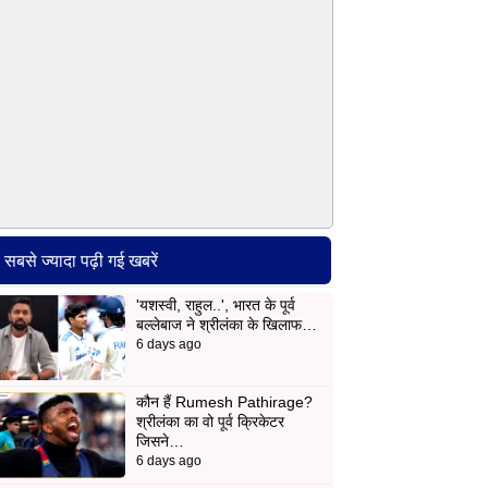
सबसे ज्यादा पढ़ी गई खबरें
'यशस्वी, राहुल..', भारत के पूर्व
बल्लेबाज ने श्रीलंका के खिलाफ…
6 days ago
कौन हैं Rumesh Pathirage?
श्रीलंका का वो पूर्व क्रिकेटर
जिसने…
6 days ago