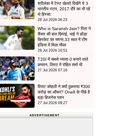
श्रीलंका में टेस्ट खेलते दिखेंगे ये 3
भारतीय स्टार, 2017 दौरे का भी रहे
थे हिस्सा
28 Jul 2026 06:23
Who is Saransh Jain? पिता ने
कैंसर की बात छिपाई, भाई ने छोड़ा
क्रिकेट का सपना,33 साल में टीम
इंडिया में मिला मौका
28 Jul 2026 10:51
T20I में सबसे ज्यादा 0 बनाने वाले
कप्तान, लिस्ट में रोहित शर्मा भी
27 Jul 2026 07:16
विराट कोहली ने क्यों ठुकराया ₹300
करोड़ का ऑफर? One8 के पीछे है
बड़ा बिजनेस प्लान
27 Jul 2026 09:27
ADVERTISEMENT