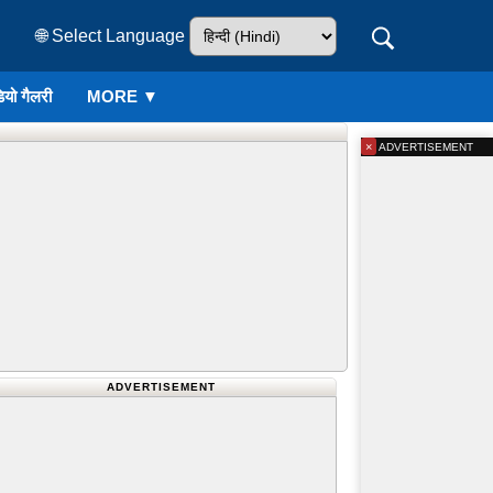
🌐 Select Language
ियो गैलरी
MORE ▼
×
ADVERTISEMENT
ADVERTISEMENT