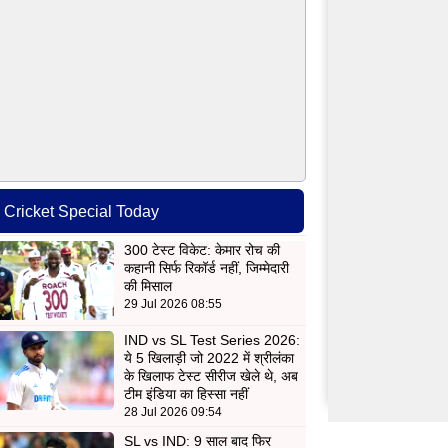
Cricket Special Today
300 टेस्ट विकेट: केमार रोच की
कहानी सिर्फ रिकॉर्ड नहीं, जिम्मेदारी
की मिसाल
29 Jul 2026 08:55
IND vs SL Test Series 2026:
ये 5 खिलाड़ी जो 2022 में श्रीलंका
के खिलाफ टेस्ट सीरीज खेले थे, अब
टीम इंडिया का हिस्सा नहीं
28 Jul 2026 09:54
SL vs IND: 9 साल बाद फिर