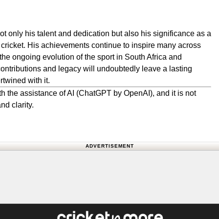
t only his talent and dedication but also his significance as a
cricket. His achievements continue to inspire many across
 the ongoing evolution of the sport in South Africa and
contributions and legacy will undoubtedly leave a lasting
twined with it.
h the assistance of AI (ChatGPT by OpenAI), and it is not
nd clarity.
ADVERTISEMENT