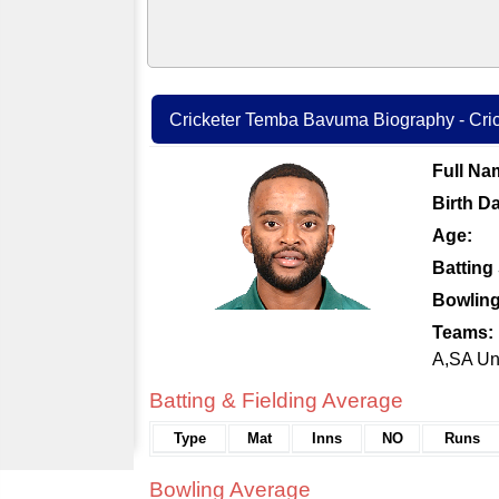
Cricketer Temba Bavuma Biography - Crick
Full Na
Birth Da
Age:
Batting 
Bowling
Teams:
A,SA Un
Batting & Fielding Average
Type
Mat
Inns
NO
Runs
Bowling Average