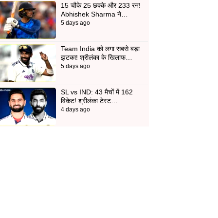
15 चौके 25 छक्के और 233 रन!
Abhishek Sharma ने…
5 days ago
Team India को लगा सबसे बड़ा
झटका! श्रीलंका के खिलाफ…
5 days ago
SL vs IND: 43 मैचों में 162
विकेट! श्रीलंका टेस्ट…
4 days ago