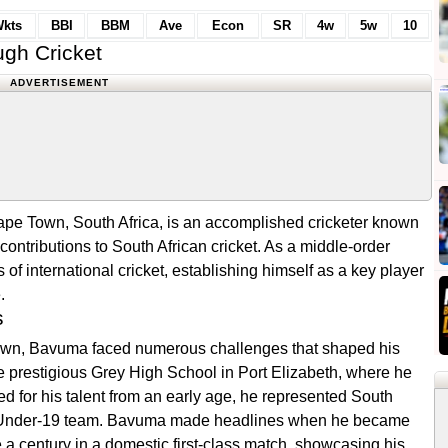
kts
BBI
BBM
Ave
Econ
SR
4w
5w
10
gh Cricket
ADVERTISEMENT
pe Town, South Africa, is an accomplished cricketer known
t contributions to South African cricket. As a middle-order
f international cricket, establishing himself as a key player
.
s
own, Bavuma faced numerous challenges that shaped his
e prestigious Grey High School in Port Elizabeth, where he
ed for his talent from an early age, he represented South
 the Under-19 team. Bavuma made headlines when he became
re a century in a domestic first-class match, showcasing his