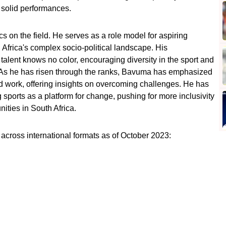
h solid performances.
s on the field. He serves as a role model for aspiring
th Africa's complex socio-political landscape. His
alent knows no color, encouraging diversity in the sport and
. As he has risen through the ranks, Bavuma has emphasized
rd work, offering insights on overcoming challenges. He has
sports as a platform for change, pushing for more inclusivity
ities in South Africa.
across international formats as of October 2023: