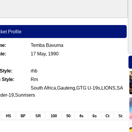
et Profile
me:
Temba Bavuma
te:
17 May, 1990
Style:
rhb
 Style:
Rm
South Africa,Gauteng,GTG U-19s,LIONS,SA
der-19,Sunrisers
HS
BF
SR
100
50
4s
6s
Ct
St