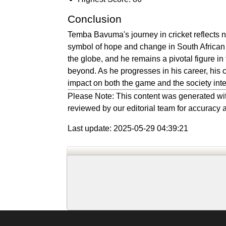
Conclusion
Temba Bavuma's journey in cricket reflects no
symbol of hope and change in South African 
the globe, and he remains a pivotal figure in
beyond. As he progresses in his career, his 
impact on both the game and the society inter
Please Note: This content was generated wit
reviewed by our editorial team for accuracy a
Last update: 2025-05-29 04:39:21