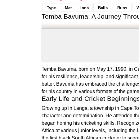
Type
Mat
Inns
Balls
Runs
W
Temba Bavuma: A Journey Throu
Temba Bavuma, born on May 17, 1990, in Ca
for his resilience, leadership, and significan
batter, Bavuma has embraced the challenges o
for his country in various formats of the game
Early Life and Cricket Beginning
Growing up in Langa, a township in Cape T
character and determination. He attended th
began honing his cricketing skills. Recogniz
Africa at various junior levels, including
the first black South African cricketer to sco