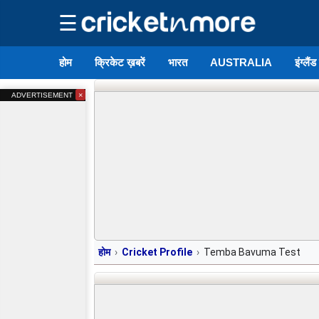
☰
होम
क्रिकेट ख़बरें
भारत
AUSTRALIA
इंग्लैं
×
ADVERTISEMENT
होम
Cricket Profile
Temba Bavuma Test