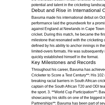
potential and talent in the cricketing landsca
Debut and Rise in International C
Bavuma made his international debut on Octo
performance laid the groundwork for a promis
against England at Newlands in Cape Town tha
cricket. During this match, he became the firs
milestone that resonated with the cricketi
defined by his ability to anchor innings in t
limited-overs formats. He was subsequently 
quickly established himself in the format.
Key Milestones and Records
Throughout his career, Bavuma has achieved 
Cricketer to Score a Test Century**: His 102
breaking racial barriers in South African cr
captain of the South African T20 and ODI tea
the sport. 3. **World Cup Participation**: B
showcasing his skills on one of the biggest in
Partnerships**: Bavuma has been part of seve