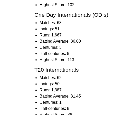
Highest Score: 102
One Day Internationals (ODIs)
Matches: 63
Innings: 51
Runs: 1,667
Batting Average: 36.00
Centuries: 3
Half-centuries: 8
Highest Score: 113
T20 Internationals
Matches: 62
Innings: 50
Runs: 1,387
Batting Average: 31.45
Centuries: 1
Half-centuries: 8
Highest Score: 86