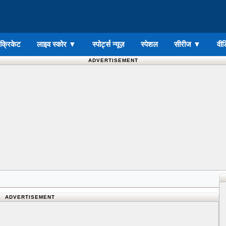
ड क्रिकेट
लाइव स्कोर
▼
स्पोर्ट्स न्यूज़
स्पेशल
सीरीज
▼
वीड
ADVERTISEMENT
ADVERTISEMENT