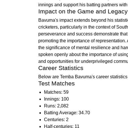
innings and support his batting partners wit
Impact on the Game and Legacy
Bavuma's impact extends beyond his statistic
cricketers, particularly in the context of Sou
perseverance and success demonstrate that t
promoting the importance of representation
the significance of mental resilience and ha
spoken openly about the importance of using 
and opportunities for underprivileged commun
Career Statistics
Below are Temba Bavuma's career statistics 
Test Matches
Matches: 59
Innings: 100
Runs: 2,082
Batting Average: 34.70
Centuries: 2
Half-centuries: 11