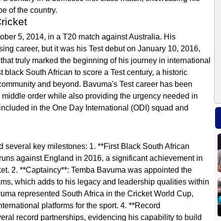
pe of the country.
ricket
ber 5, 2014, in a T20 match against Australia. His
ing career, but it was his Test debut on January 10, 2016,
t truly marked the beginning of his journey in international
t black South African to score a Test century, a historic
ng community and beyond. Bavuma's Test career has been
he middle order while also providing the urgency needed in
included in the One Day International (ODI) squad and
several key milestones: 1. **First Black South African
 runs against England in 2016, a significant achievement in
icket. 2. **Captaincy**: Temba Bavuma was appointed the
ms, which adds to his legacy and leadership qualities within
avuma represented South Africa in the Cricket World Cup,
ternational platforms for the sport. 4. **Record
ral record partnerships, evidencing his capability to build