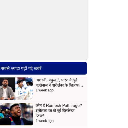
सबसे ज्यादा पढ़ी गई खबरें
'यशस्वी, राहुल..', भारत के पूर्व
बल्लेबाज ने श्रीलंका के खिलाफ…
1 week ago
कौन हैं Rumesh Pathirage?
श्रीलंका का वो पूर्व क्रिकेटर
जिसने…
1 week ago