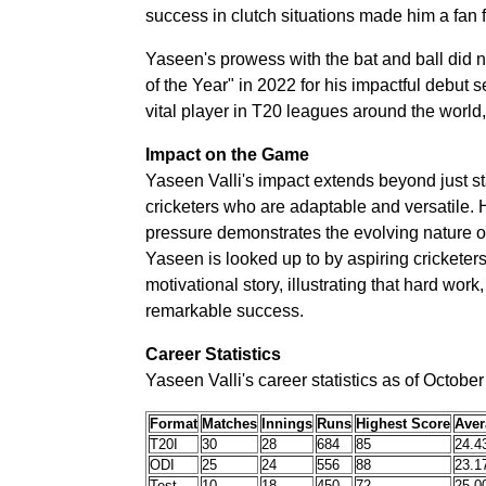
success in clutch situations made him a fan f
Yaseen's prowess with the bat and ball did
of the Year" in 2022 for his impactful debut
vital player in T20 leagues around the world, 
Impact on the Game
Yaseen Valli's impact extends beyond just st
cricketers who are adaptable and versatile. 
pressure demonstrates the evolving nature o
Yaseen is looked up to by aspiring cricketer
motivational story, illustrating that hard wor
remarkable success.
Career Statistics
Yaseen Valli's career statistics as of Octobe
Format
Matches
Innings
Runs
Highest Score
Aver
T20I
30
28
684
85
24.4
ODI
25
24
556
88
23.1
Test
10
18
450
72
25.0