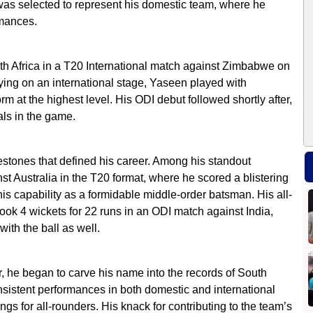
as selected to represent his domestic team, where he
rmances.
th Africa in a T20 International match against Zimbabwe on
ying on an international stage, Yaseen played with
rm at the highest level. His ODI debut followed shortly after,
als in the game.
stones that defined his career. Among his standout
 Australia in the T20 format, where he scored a blistering
is capability as a formidable middle-order batsman. His all-
ook 4 wickets for 22 runs in an ODI match against India,
with the ball as well.
, he began to carve his name into the records of South
nsistent performances in both domestic and international
ngs for all-rounders. His knack for contributing to the team’s