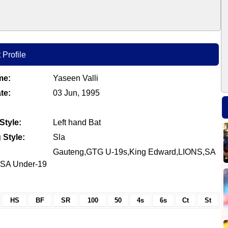
 Profile
me:
Yaseen Valli
te:
03 Jun, 1995
Style:
Left hand Bat
 Style:
Sla
Gauteng,GTG U-19s,King Edward,LIONS,SA
I,SA Under-19
HS
BF
SR
100
50
4s
6s
Ct
St