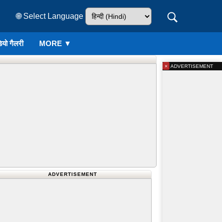
🌐 Select Language
ियो गैलरी
MORE ▼
×
ADVERTISEMENT
ADVERTISEMENT