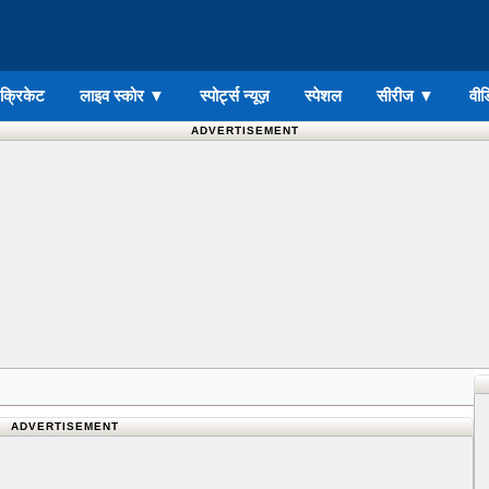
ड क्रिकेट
लाइव स्कोर
▼
स्पोर्ट्स न्यूज़
स्पेशल
सीरीज
▼
वीड
ADVERTISEMENT
ADVERTISEMENT