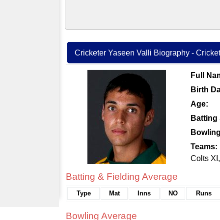
Cricketer Yaseen Valli Biography - Cricket
Full Na
Birth Da
Age:
Batting 
Bowling
Teams:
Colts X
Batting & Fielding Average
Type
Mat
Inns
NO
Runs
Bowling Average