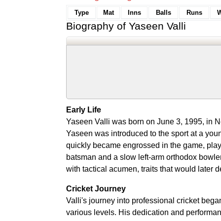
Type
Mat
Inns
Balls
Runs
W
Biography of Yaseen Valli
Early Life
Yaseen Valli was born on June 3, 1995, in No
Yaseen was introduced to the sport at a youn
quickly became engrossed in the game, playin
batsman and a slow left-arm orthodox bowle
with tactical acumen, traits that would later d
Cricket Journey
Valli's journey into professional cricket beg
various levels. His dedication and performan