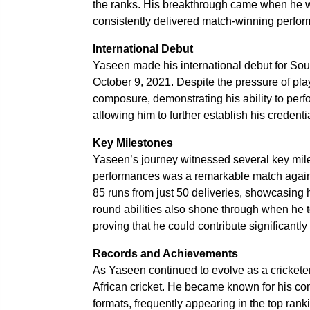
the ranks. His breakthrough came when he w
consistently delivered match-winning perfo
International Debut
Yaseen made his international debut for Sou
October 9, 2021. Despite the pressure of pla
composure, demonstrating his ability to perfo
allowing him to further establish his credenti
Key Milestones
Yaseen’s journey witnessed several key mile
performances was a remarkable match against
85 runs from just 50 deliveries, showcasing h
round abilities also shone through when he t
proving that he could contribute significantly 
Records and Achievements
As Yaseen continued to evolve as a cricketer
African cricket. He became known for his co
formats, frequently appearing in the top ranki