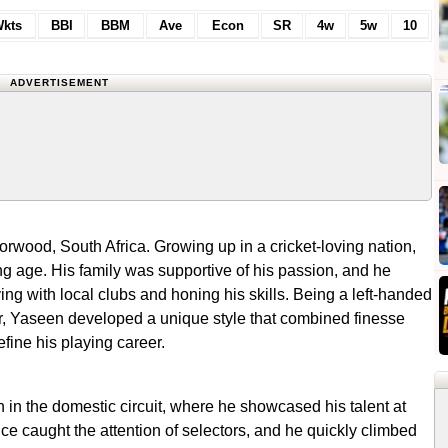
kts
BBI
BBM
Ave
Econ
SR
4w
5w
10
ADVERTISEMENT
rwood, South Africa. Growing up in a cricket-loving nation,
g age. His family was supportive of his passion, and he
g with local clubs and honing his skills. Being a left-handed
r, Yaseen developed a unique style that combined finesse
efine his playing career.
an in the domestic circuit, where he showcased his talent at
ce caught the attention of selectors, and he quickly climbed