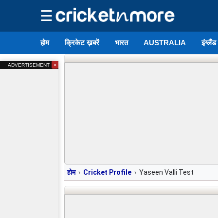
☰
होम
क्रिकेट ख़बरें
भारत
AUSTRALIA
इंग्लैं
×
ADVERTISEMENT
होम
Cricket Profile
Yaseen Valli Test