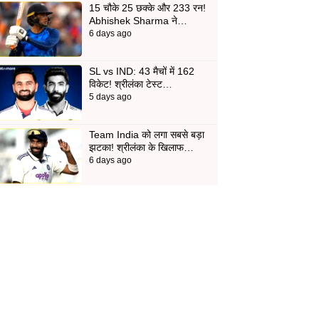
15 चौके 25 छक्के और 233 रन!
Abhishek Sharma ने…
6 days ago
SL vs IND: 43 मैचों में 162
विकेट! श्रीलंका टेस्ट…
5 days ago
Team India को लगा सबसे बड़ा
झटका! श्रीलंका के खिलाफ…
6 days ago