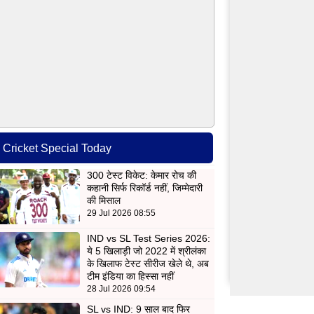
Cricket Special Today
300 टेस्ट विकेट: केमार रोच की
कहानी सिर्फ रिकॉर्ड नहीं, जिम्मेदारी
की मिसाल
29 Jul 2026 08:55
IND vs SL Test Series 2026:
ये 5 खिलाड़ी जो 2022 में श्रीलंका
के खिलाफ टेस्ट सीरीज खेले थे, अब
टीम इंडिया का हिस्सा नहीं
28 Jul 2026 09:54
SL vs IND: 9 साल बाद फिर