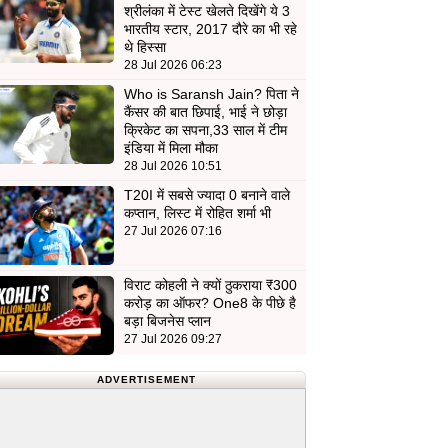
श्रीलंका में टेस्ट खेलते दिखेंगे ये 3
भारतीय स्टार, 2017 दौरे का भी रहे
थे हिस्सा
28 Jul 2026 06:23
Who is Saransh Jain? पिता ने
कैंसर की बात छिपाई, भाई ने छोड़ा
क्रिकेट का सपना,33 साल में टीम
इंडिया में मिला मौका
28 Jul 2026 10:51
T20I में सबसे ज्यादा 0 बनाने वाले
कप्तान, लिस्ट में रोहित शर्मा भी
27 Jul 2026 07:16
विराट कोहली ने क्यों ठुकराया ₹300
करोड़ का ऑफर? One8 के पीछे है
बड़ा बिजनेस प्लान
27 Jul 2026 09:27
ADVERTISEMENT