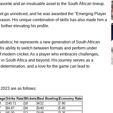
avorite and an invaluable asset to the South African lineup.
 not go unnoticed, and he was awarded the "Emerging Player
 season. His unique combination of skills has also made him a
further elevating his profile.
atistics; he represents a new generation of South African
His ability to switch between formats and perform under
f modern cricket. As a player who embraces challenges,
s in South Africa and beyond. His journey serves as a
k, determination, and a love for the game can lead to
r 2023 are as follows:
age
Strike Rate
Wickets
Best Bowling
Economy Rate
3
140.71
18
4/22
7.80
7
94.87
34
5/40
5.45
0
45.00
12
3/48
3.25