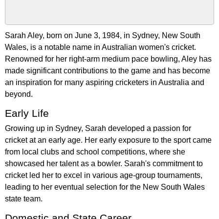
Sarah Aley, born on June 3, 1984, in Sydney, New South
Wales, is a notable name in Australian women's cricket.
Renowned for her right-arm medium pace bowling, Aley has
made significant contributions to the game and has become
an inspiration for many aspiring cricketers in Australia and
beyond.
Early Life
Growing up in Sydney, Sarah developed a passion for
cricket at an early age. Her early exposure to the sport came
from local clubs and school competitions, where she
showcased her talent as a bowler. Sarah's commitment to
cricket led her to excel in various age-group tournaments,
leading to her eventual selection for the New South Wales
state team.
Domestic and State Career