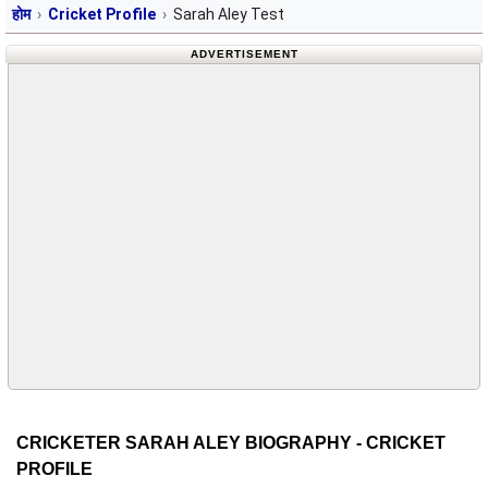
होम
Cricket Profile
Sarah Aley Test
ADVERTISEMENT
CRICKETER SARAH ALEY BIOGRAPHY - CRICKET
PROFILE