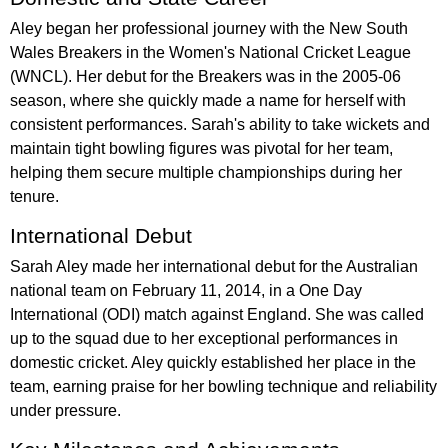
Aley began her professional journey with the New South
Wales Breakers in the Women's National Cricket League
(WNCL). Her debut for the Breakers was in the 2005-06
season, where she quickly made a name for herself with
consistent performances. Sarah's ability to take wickets and
maintain tight bowling figures was pivotal for her team,
helping them secure multiple championships during her
tenure.
International Debut
Sarah Aley made her international debut for the Australian
national team on February 11, 2014, in a One Day
International (ODI) match against England. She was called
up to the squad due to her exceptional performances in
domestic cricket. Aley quickly established her place in the
team, earning praise for her bowling technique and reliability
under pressure.