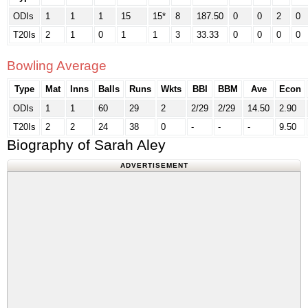
ODIs
1
1
1
15
15*
8
187.50
0
0
2
0
T20Is
2
1
0
1
1
3
33.33
0
0
0
0
Bowling Average
Type
Mat
Inns
Balls
Runs
Wkts
BBI
BBM
Ave
Econ
ODIs
1
1
60
29
2
2/29
2/29
14.50
2.90
T20Is
2
2
24
38
0
-
-
-
9.50
Biography of Sarah Aley
ADVERTISEMENT