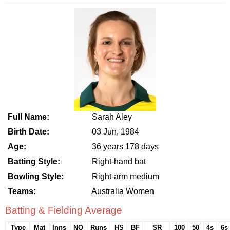
Full Name:
Sarah Aley
Birth Date:
03 Jun, 1984
Age:
36 years 178 days
Batting Style:
Right-hand bat
Bowling Style:
Right-arm medium
Teams:
Australia Women
Batting & Fielding Average
Type
Mat
Inns
NO
Runs
HS
BF
SR
100
50
4s
6s