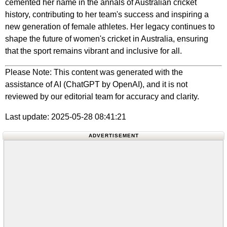
cemented her name in the annals of Australian cricket
history, contributing to her team's success and inspiring a
new generation of female athletes. Her legacy continues to
shape the future of women's cricket in Australia, ensuring
that the sport remains vibrant and inclusive for all.
Please Note: This content was generated with the
assistance of AI (ChatGPT by OpenAI), and it is not
reviewed by our editorial team for accuracy and clarity.
Last update: 2025-05-28 08:41:21
ADVERTISEMENT