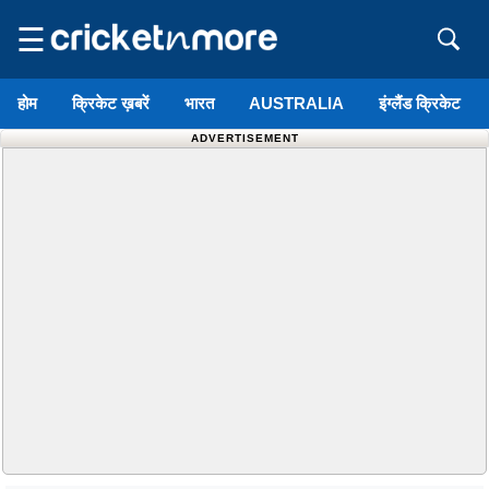
☰
होम
क्रिकेट ख़बरें
भारत
AUSTRALIA
इंग्लैंड क्रिकेट
ADVERTISEMENT