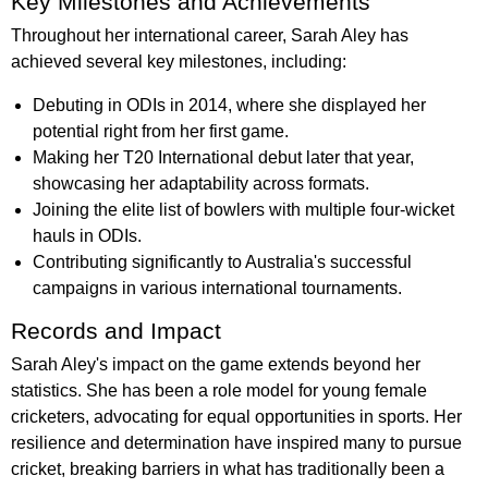
Key Milestones and Achievements
Throughout her international career, Sarah Aley has
achieved several key milestones, including:
Debuting in ODIs in 2014, where she displayed her
potential right from her first game.
Making her T20 International debut later that year,
showcasing her adaptability across formats.
Joining the elite list of bowlers with multiple four-wicket
hauls in ODIs.
Contributing significantly to Australia's successful
campaigns in various international tournaments.
Records and Impact
Sarah Aley's impact on the game extends beyond her
statistics. She has been a role model for young female
cricketers, advocating for equal opportunities in sports. Her
resilience and determination have inspired many to pursue
cricket, breaking barriers in what has traditionally been a