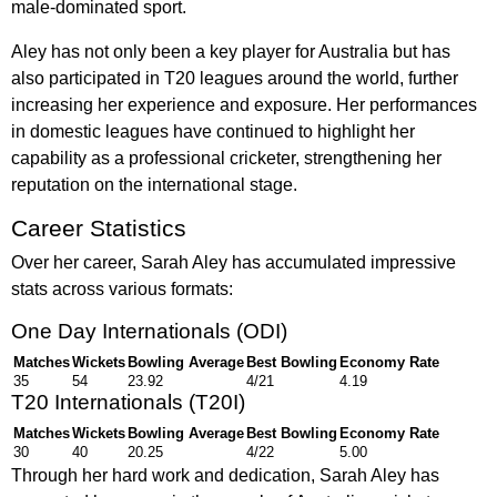
male-dominated sport.
Aley has not only been a key player for Australia but has
also participated in T20 leagues around the world, further
increasing her experience and exposure. Her performances
in domestic leagues have continued to highlight her
capability as a professional cricketer, strengthening her
reputation on the international stage.
Career Statistics
Over her career, Sarah Aley has accumulated impressive
stats across various formats:
One Day Internationals (ODI)
Matches
Wickets
Bowling Average
Best Bowling
Economy Rate
35
54
23.92
4/21
4.19
T20 Internationals (T20I)
Matches
Wickets
Bowling Average
Best Bowling
Economy Rate
30
40
20.25
4/22
5.00
Through her hard work and dedication, Sarah Aley has