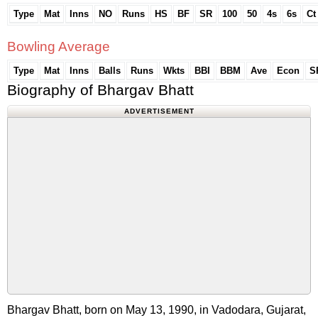
Type
Mat
Inns
NO
Runs
HS
BF
SR
100
50
4s
6s
Ct
Bowling Average
Type
Mat
Inns
Balls
Runs
Wkts
BBI
BBM
Ave
Econ
S
Biography of Bhargav Bhatt
ADVERTISEMENT
Bhargav Bhatt, born on May 13, 1990, in Vadodara, Gujarat,