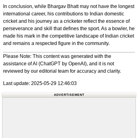
In conclusion, while Bhargav Bhatt may not have the longest
international career, his contributions to Indian domestic
cricket and his journey as a cricketer reflect the essence of
perseverance and skill that defines the sport. As a bowler, he
made his mark in the competitive landscape of Indian cricket
and remains a respected figure in the community.
Please Note: This content was generated with the
assistance of AI (ChatGPT by OpenAI), and it is not
reviewed by our editorial team for accuracy and clarity.
Last update: 2025-05-29 12:46:03
ADVERTISEMENT