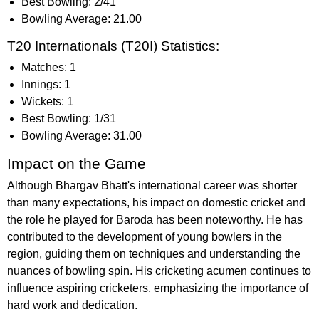
Best Bowling: 2/41
Bowling Average: 21.00
T20 Internationals (T20I) Statistics:
Matches: 1
Innings: 1
Wickets: 1
Best Bowling: 1/31
Bowling Average: 31.00
Impact on the Game
Although Bhargav Bhatt's international career was shorter
than many expectations, his impact on domestic cricket and
the role he played for Baroda has been noteworthy. He has
contributed to the development of young bowlers in the
region, guiding them on techniques and understanding the
nuances of bowling spin. His cricketing acumen continues to
influence aspiring cricketers, emphasizing the importance of
hard work and dedication.