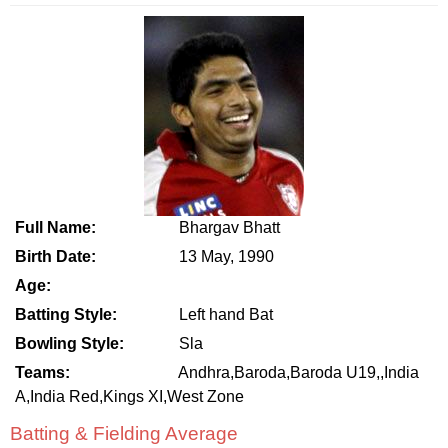
Full Name:
Bhargav Bhatt
Birth Date:
13 May, 1990
Age:
Batting Style:
Left hand Bat
Bowling Style:
Sla
Teams:
Andhra,Baroda,Baroda U19,,India
A,India Red,Kings XI,West Zone
Batting & Fielding Average