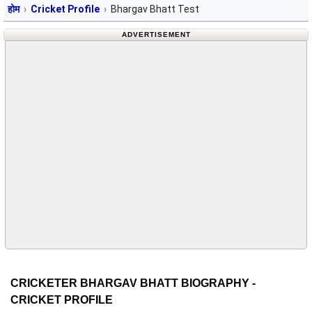
होम
Cricket Profile
Bhargav Bhatt Test
ADVERTISEMENT
CRICKETER BHARGAV BHATT BIOGRAPHY -
CRICKET PROFILE