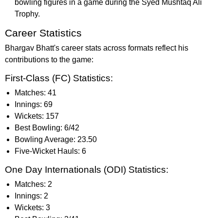
bowling figures in a game during the Syed Mushtaq Ali
Trophy.
Career Statistics
Bhargav Bhatt's career stats across formats reflect his
contributions to the game:
First-Class (FC) Statistics:
Matches: 41
Innings: 69
Wickets: 157
Best Bowling: 6/42
Bowling Average: 23.50
Five-Wicket Hauls: 6
One Day Internationals (ODI) Statistics:
Matches: 2
Innings: 2
Wickets: 3