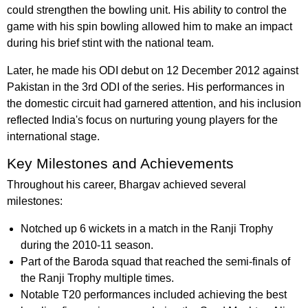
could strengthen the bowling unit. His ability to control the
game with his spin bowling allowed him to make an impact
during his brief stint with the national team.
Later, he made his ODI debut on 12 December 2012 against
Pakistan in the 3rd ODI of the series. His performances in
the domestic circuit had garnered attention, and his inclusion
reflected India's focus on nurturing young players for the
international stage.
Key Milestones and Achievements
Throughout his career, Bhargav achieved several
milestones:
Notched up 6 wickets in a match in the Ranji Trophy
during the 2010-11 season.
Part of the Baroda squad that reached the semi-finals of
the Ranji Trophy multiple times.
Notable T20 performances included achieving the best