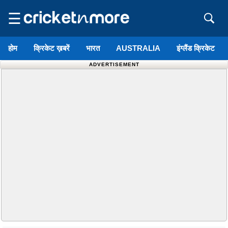
☰
होम
क्रिकेट ख़बरें
भारत
AUSTRALIA
इंग्लैंड क्रिकेट
ADVERTISEMENT