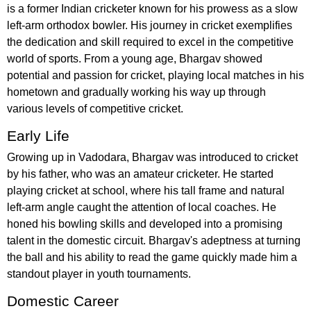
is a former Indian cricketer known for his prowess as a slow
left-arm orthodox bowler. His journey in cricket exemplifies
the dedication and skill required to excel in the competitive
world of sports. From a young age, Bhargav showed
potential and passion for cricket, playing local matches in his
hometown and gradually working his way up through
various levels of competitive cricket.
Early Life
Growing up in Vadodara, Bhargav was introduced to cricket
by his father, who was an amateur cricketer. He started
playing cricket at school, where his tall frame and natural
left-arm angle caught the attention of local coaches. He
honed his bowling skills and developed into a promising
talent in the domestic circuit. Bhargav's adeptness at turning
the ball and his ability to read the game quickly made him a
standout player in youth tournaments.
Domestic Career