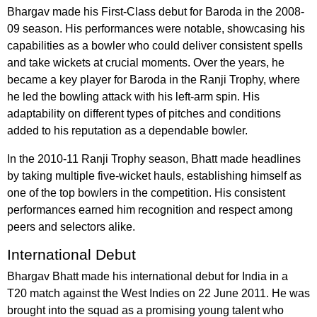
Bhargav made his First-Class debut for Baroda in the 2008-
09 season. His performances were notable, showcasing his
capabilities as a bowler who could deliver consistent spells
and take wickets at crucial moments. Over the years, he
became a key player for Baroda in the Ranji Trophy, where
he led the bowling attack with his left-arm spin. His
adaptability on different types of pitches and conditions
added to his reputation as a dependable bowler.
In the 2010-11 Ranji Trophy season, Bhatt made headlines
by taking multiple five-wicket hauls, establishing himself as
one of the top bowlers in the competition. His consistent
performances earned him recognition and respect among
peers and selectors alike.
International Debut
Bhargav Bhatt made his international debut for India in a
T20 match against the West Indies on 22 June 2011. He was
brought into the squad as a promising young talent who