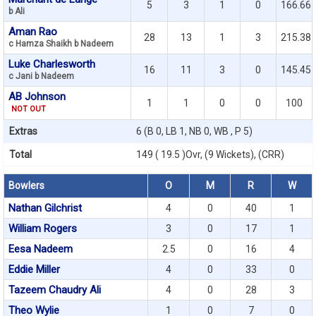
5
3
1
0
166.66
b Ali
Aman Rao
28
13
1
3
215.38
c Hamza Shaikh b Nadeem
Luke Charlesworth
16
11
3
0
145.45
c Jani b Nadeem
AB Johnson
1
1
0
0
100
NOT OUT
Extras
6 (B 0, LB 1, NB 0, WB , P 5)
Total
149 ( 19.5 )Ovr, (9 Wickets), (CRR)
Bowlers
O
M
R
W
Nathan Gilchrist
4
0
40
1
William Rogers
3
0
17
1
Eesa Nadeem
2.5
0
16
4
Eddie Miller
4
0
33
0
Tazeem Chaudry Ali
4
0
28
3
Theo Wylie
1
0
7
0