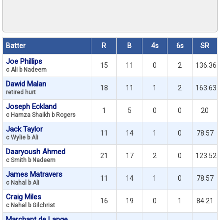
Batter
R
B
4s
6s
SR
Joe Phillips
15
11
0
2
136.36
c Ali b Nadeem
Dawid Malan
18
11
1
2
163.63
retired hurt
Joseph Eckland
1
5
0
0
20
c Hamza Shaikh b Rogers
Jack Taylor
11
14
1
0
78.57
c Wylie b Ali
Daaryoush Ahmed
21
17
2
0
123.52
c Smith b Nadeem
James Matravers
11
14
1
0
78.57
c Nahal b Ali
Craig Miles
16
19
0
1
84.21
c Nahal b Gilchrist
Marchant de Lange