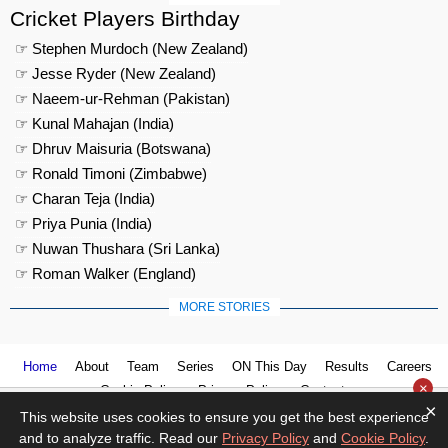
Cricket Players Birthday
☞ Stephen Murdoch (New Zealand)
☞ Jesse Ryder (New Zealand)
☞ Naeem-ur-Rehman (Pakistan)
☞ Kunal Mahajan (India)
☞ Dhruv Maisuria (Botswana)
☞ Ronald Timoni (Zimbabwe)
☞ Charan Teja (India)
☞ Priya Punia (India)
☞ Nuwan Thushara (Sri Lanka)
☞ Roman Walker (England)
MORE STORIES
Home
About
Team
Series
ON This Day
Results
Careers
×
Cookie Policy
Privacy Policy
Contact us
×
This website uses cookies to ensure you get the best experience
and to analyze traffic. Read our
Privacy Policy
and
Cookie Policy
.