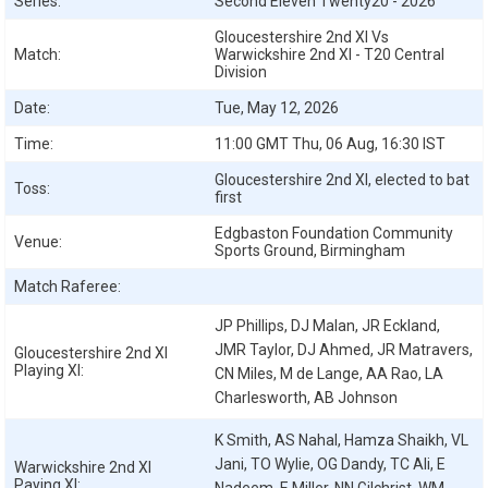
Series:
Second Eleven Twenty20 - 2026
Gloucestershire 2nd XI Vs
Match:
Warwickshire 2nd XI - T20 Central
Division
Date:
Tue, May 12, 2026
Time:
11:00 GMT Thu, 06 Aug, 16:30 IST
Gloucestershire 2nd XI, elected to bat
Toss:
first
Edgbaston Foundation Community
Venue:
Sports Ground, Birmingham
Match Raferee:
JP Phillips, DJ Malan, JR Eckland,
JMR Taylor, DJ Ahmed, JR Matravers,
Gloucestershire 2nd XI
Playing XI:
CN Miles, M de Lange, AA Rao, LA
Charlesworth, AB Johnson
K Smith, AS Nahal, Hamza Shaikh, VL
Jani, TO Wylie, OG Dandy, TC Ali, E
Warwickshire 2nd XI
Paying XI: