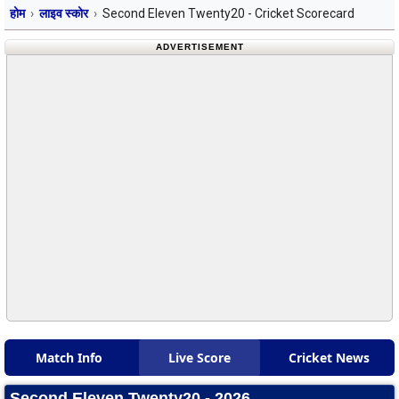
होम
लाइव स्कोर
Second Eleven Twenty20 - Cricket Scorecard
ADVERTISEMENT
Match Info
Live Score
Cricket News
Second Eleven Twenty20 - 2026