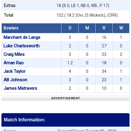
Extras
18 (B 0, LB 1, NB 0, WB , P 17)
Total
152 ( 18.2 )Ovr, (5 Wickets), (CRR)
Bowlers
O
M
R
W
Marchant de Lange
3
0
16
1
Luke Charlesworth
2
0
27
0
Craig Miles
3
0
23
2
Aman Rao
1.2
0
18
0
Jack Taylor
4
0
34
1
AB Johnson
3
0
23
1
James Matravers
2
0
10
0
ADVERTISEMENT
Match Information: