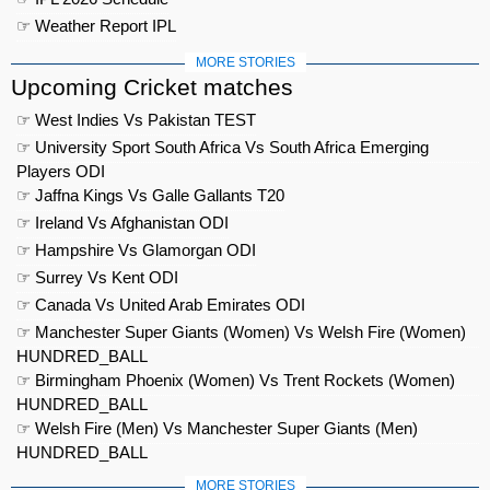
☞ Weather Report IPL
MORE STORIES
Upcoming Cricket matches
☞ West Indies Vs Pakistan TEST
☞ University Sport South Africa Vs South Africa Emerging
Players ODI
☞ Jaffna Kings Vs Galle Gallants T20
☞ Ireland Vs Afghanistan ODI
☞ Hampshire Vs Glamorgan ODI
☞ Surrey Vs Kent ODI
☞ Canada Vs United Arab Emirates ODI
☞ Manchester Super Giants (Women) Vs Welsh Fire (Women)
HUNDRED_BALL
☞ Birmingham Phoenix (Women) Vs Trent Rockets (Women)
HUNDRED_BALL
☞ Welsh Fire (Men) Vs Manchester Super Giants (Men)
HUNDRED_BALL
MORE STORIES