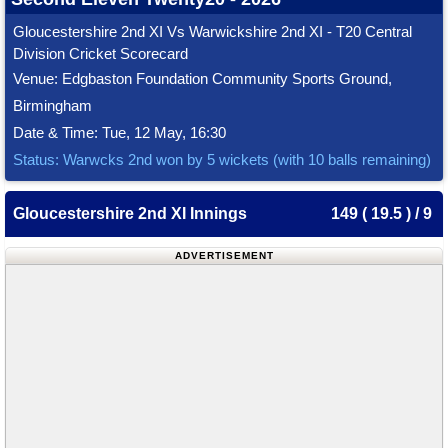
Gloucestershire 2nd XI Vs Warwickshire 2nd XI - T20 Central
Division Cricket Scorecard
Venue: Edgbaston Foundation Community Sports Ground,
Birmingham
Date & Time: Tue, 12 May, 16:30
Status: Warwcks 2nd won by 5 wickets (with 10 balls remaining)
Gloucestershire 2nd XI Innings
149 ( 19.5 ) / 9
ADVERTISEMENT