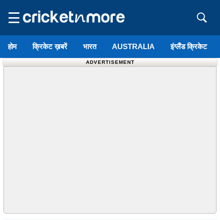
☰
होम
क्रिकेट ख़बरें
भारत
AUSTRALIA
इंग्लैंड क्रिकेट
ADVERTISEMENT