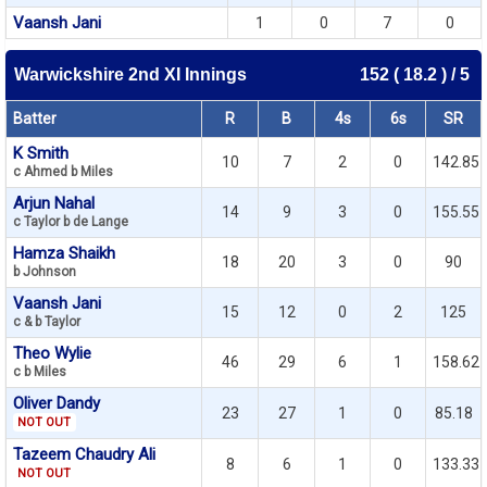
Vaansh Jani
1
0
7
0
Warwickshire 2nd XI Innings
152 ( 18.2 ) / 5
Batter
R
B
4s
6s
SR
K Smith
10
7
2
0
142.85
c Ahmed b Miles
Arjun Nahal
14
9
3
0
155.55
c Taylor b de Lange
Hamza Shaikh
18
20
3
0
90
b Johnson
Vaansh Jani
15
12
0
2
125
c & b Taylor
Theo Wylie
46
29
6
1
158.62
c b Miles
Oliver Dandy
23
27
1
0
85.18
NOT OUT
Tazeem Chaudry Ali
8
6
1
0
133.33
NOT OUT