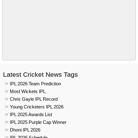
Latest Cricket News Tags
☞ IPL 2026 Team Prediction
☞ Most Wickets IPL
☞ Chris Gayle IPL Record
☞ Young Cricketers IPL 2026
☞ IPL 2025 Awards List
☞ IPL 2025 Purple Cap Winner
☞ Dhoni IPL 2026
☞ IPL 2026 Schedule