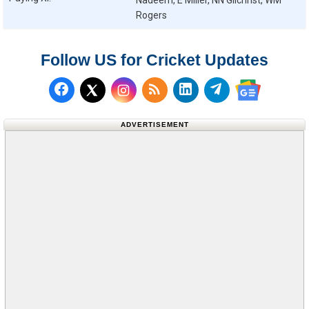
Nadeem, E Miller, NN Gilchrist, WM
Rogers
Follow US for Cricket Updates
Follow us on Facebook
Subscribe to our RSS Fee
Follow us on LinkedI
Follow us on T
Follow us on X (Twitter)
Follow us 
ADVERTISEMENT