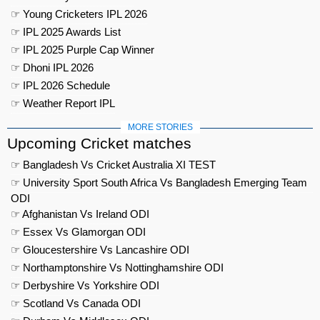
☞ Young Cricketers IPL 2026
☞ IPL 2025 Awards List
☞ IPL 2025 Purple Cap Winner
☞ Dhoni IPL 2026
☞ IPL 2026 Schedule
☞ Weather Report IPL
MORE STORIES
Upcoming Cricket matches
☞ Bangladesh Vs Cricket Australia XI TEST
☞ University Sport South Africa Vs Bangladesh Emerging Team
ODI
☞ Afghanistan Vs Ireland ODI
☞ Essex Vs Glamorgan ODI
☞ Gloucestershire Vs Lancashire ODI
☞ Northamptonshire Vs Nottinghamshire ODI
☞ Derbyshire Vs Yorkshire ODI
☞ Scotland Vs Canada ODI