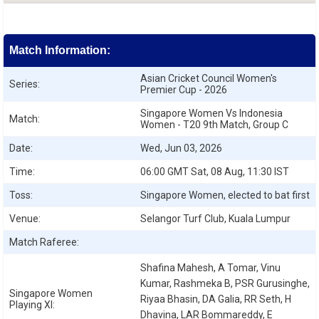
Match Information:
Asian Cricket Council Women's
Series:
Premier Cup - 2026
Singapore Women Vs Indonesia
Match:
Women - T20 9th Match, Group C
Date:
Wed, Jun 03, 2026
Time:
06:00 GMT Sat, 08 Aug, 11:30 IST
Toss:
Singapore Women, elected to bat first
Venue:
Selangor Turf Club, Kuala Lumpur
Match Raferee:
Shafina Mahesh, A Tomar, Vinu
Kumar, Rashmeka B, PSR Gurusinghe,
Singapore Women
Riyaa Bhasin, DA Galia, RR Seth, H
Playing XI:
Dhavina, LAR Bommareddy, E