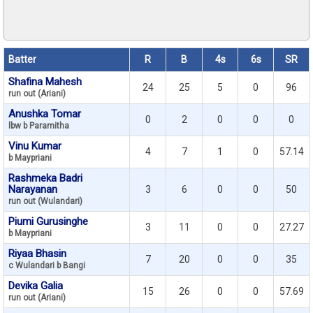
Batter
R
B
4s
6s
SR
Shafina Mahesh
24
25
5
0
96
run out (Ariani)
Anushka Tomar
0
2
0
0
0
lbw b Paramitha
Vinu Kumar
4
7
1
0
57.14
b Maypriani
Rashmeka Badri
Narayanan
3
6
0
0
50
run out (Wulandari)
Piumi Gurusinghe
3
11
0
0
27.27
b Maypriani
Riyaa Bhasin
7
20
0
0
35
c Wulandari b Bangi
Devika Galia
15
26
0
0
57.69
run out (Ariani)