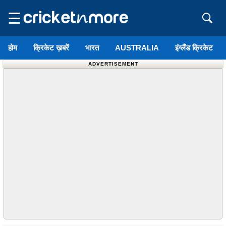
☰
होम
क्रिकेट ख़बरें
भारत
AUSTRALIA
इंग्लैंड क्रिकेट
ADVERTISEMENT