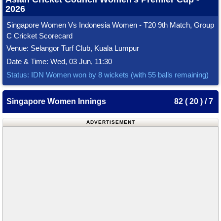
2026
Singapore Women Vs Indonesia Women - T20 9th Match, Group
C Cricket Scorecard
Venue: Selangor Turf Club, Kuala Lumpur
Date & Time: Wed, 03 Jun, 11:30
Status: IDN Women won by 8 wickets (with 55 balls remaining)
Singapore Women Innings
82 ( 20 ) / 7
ADVERTISEMENT