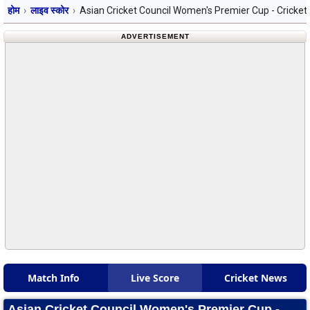
होम
लाइव स्कोर
Asian Cricket Council Women's Premier Cup - Cricket
ADVERTISEMENT
Match Info
Live Score
Cricket News
Asian Cricket Council Women's Premier Cup -