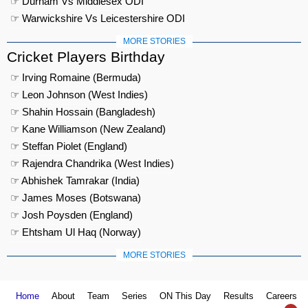
☞ Durham Vs Middlesex ODI
☞ Warwickshire Vs Leicestershire ODI
MORE STORIES
Cricket Players Birthday
☞ Irving Romaine (Bermuda)
☞ Leon Johnson (West Indies)
☞ Shahin Hossain (Bangladesh)
☞ Kane Williamson (New Zealand)
☞ Steffan Piolet (England)
☞ Rajendra Chandrika (West Indies)
☞ Abhishek Tamrakar (India)
☞ James Moses (Botswana)
☞ Josh Poysden (England)
☞ Ehtsham Ul Haq (Norway)
MORE STORIES
Home
About
Team
Series
ON This Day
Results
Careers