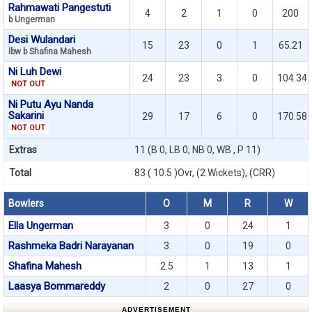
Rahmawati Pangestuti
4
2
1
0
200
b Ungerman
Desi Wulandari
15
23
0
1
65.21
lbw b Shafina Mahesh
Ni Luh Dewi
24
23
3
0
104.34
NOT OUT
Ni Putu Ayu Nanda
Sakarini
29
17
6
0
170.58
NOT OUT
Extras
11 (B 0, LB 0, NB 0, WB , P 11)
Total
83 ( 10.5 )Ovr, (2 Wickets), (CRR)
Bowlers
O
M
R
W
Ella Ungerman
3
0
24
1
Rashmeka Badri Narayanan
3
0
19
0
Shafina Mahesh
2.5
1
13
1
Laasya Bommareddy
2
0
27
0
ADVERTISEMENT