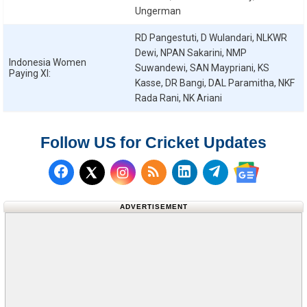
Ungerman
RD Pangestuti, D Wulandari, NLKWR
Dewi, NPAN Sakarini, NMP
Indonesia Women
Suwandewi, SAN Maypriani, KS
Paying XI:
Kasse, DR Bangi, DAL Paramitha, NKF
Rada Rani, NK Ariani
Follow US for Cricket Updates
Follow us on Facebook
Subscribe to our RSS Fee
Follow us on LinkedI
Follow us on T
Follow us on X (Twitter)
Follow us 
ADVERTISEMENT