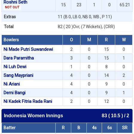
Roshni Seth
15
23
1
0
65.21
NOT OUT
Extras
11 (B 0, LB 0, NB 0, WB , P 11)
Total
82 ( 20 )Ovr, (7 Wickets), (CRR)
Bowlers
O
M
R
W
Ni Made Putri Suwandewi
2
0
15
0
Dara Paramitha
3
0
15
1
Ni Luh Dewi
1
0
8
0
Sang Maypriani
4
0
14
2
Ni Ariani
4
0
9
0
Derni Bangi
4
0
9
1
Ni Kadek Fitria Rada Rani
2
0
12
0
Indonesia Women Innings
83 ( 10.5 ) / 2
Batter
R
B
4s
6s
SR