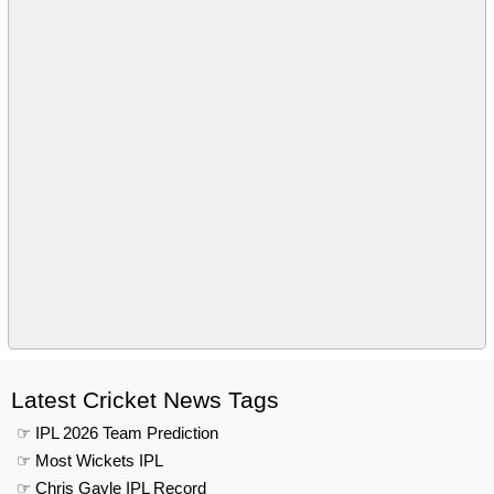
Latest Cricket News Tags
☞ IPL 2026 Team Prediction
☞ Most Wickets IPL
☞ Chris Gayle IPL Record