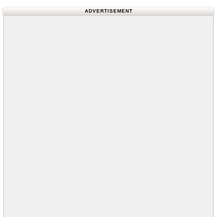
ADVERTISEMENT