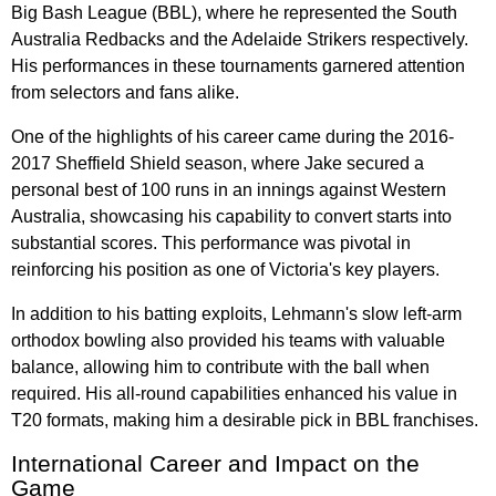
Big Bash League (BBL), where he represented the South
Australia Redbacks and the Adelaide Strikers respectively.
His performances in these tournaments garnered attention
from selectors and fans alike.
One of the highlights of his career came during the 2016-
2017 Sheffield Shield season, where Jake secured a
personal best of 100 runs in an innings against Western
Australia, showcasing his capability to convert starts into
substantial scores. This performance was pivotal in
reinforcing his position as one of Victoria's key players.
In addition to his batting exploits, Lehmann's slow left-arm
orthodox bowling also provided his teams with valuable
balance, allowing him to contribute with the ball when
required. His all-round capabilities enhanced his value in
T20 formats, making him a desirable pick in BBL franchises.
International Career and Impact on the
Game