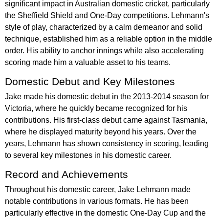
significant impact in Australian domestic cricket, particularly
the Sheffield Shield and One-Day competitions. Lehmann's
style of play, characterized by a calm demeanor and solid
technique, established him as a reliable option in the middle
order. His ability to anchor innings while also accelerating
scoring made him a valuable asset to his teams.
Domestic Debut and Key Milestones
Jake made his domestic debut in the 2013-2014 season for
Victoria, where he quickly became recognized for his
contributions. His first-class debut came against Tasmania,
where he displayed maturity beyond his years. Over the
years, Lehmann has shown consistency in scoring, leading
to several key milestones in his domestic career.
Record and Achievements
Throughout his domestic career, Jake Lehmann made
notable contributions in various formats. He has been
particularly effective in the domestic One-Day Cup and the