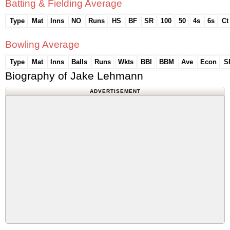
Batting & Fielding Average
Type
Mat
Inns
NO
Runs
HS
BF
SR
100
50
4s
6s
Ct
Bowling Average
Type
Mat
Inns
Balls
Runs
Wkts
BBI
BBM
Ave
Econ
S
Biography of Jake Lehmann
ADVERTISEMENT