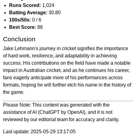
Runs Scored:
1,024
Batting Average:
30.80
100s/50s:
0 / 6
Best Score:
86
Conclusion
Jake Lehmann's journey in cricket signifies the importance
of hard work, resilience, and adaptability in achieving
success. His contributions on the field have made a notable
impact in Australian cricket, and as he continues his career,
fans eagerly anticipate more of his performances across
formats, hoping he will further etch his name in the history of
the game.
Please Note: This content was generated with the
assistance of AI (ChatGPT by OpenAI), and it is not
reviewed by our editorial team for accuracy and clarity.
Last update: 2025-05-29 13:17:05