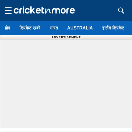
☰
होम
क्रिकेट ख़बरें
भारत
AUSTRALIA
इंग्लैंड क्रिकेट
ADVERTISEMENT