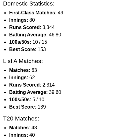
Domestic Statistics:
First-Class Matches:
49
Innings:
80
Runs Scored:
3,344
Batting Average:
46.80
100s/50s:
10 / 15
Best Score:
153
List A Matches:
Matches:
63
Innings:
62
Runs Scored:
2,314
Batting Average:
39.60
100s/50s:
5 / 10
Best Score:
139
T20 Matches:
Matches:
43
Innings:
40