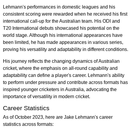
Lehmann's performances in domestic leagues and his
consistent scoring were rewarded when he received his first
international call-up for the Australian team. His ODI and
T20 International debuts showcased his potential on the
world stage. Although his international appearances have
been limited, he has made appearances in various series,
proving his versatility and adaptability in different conditions.
His journey reflects the changing dynamics of Australian
cricket, where the emphasis on all-round capability and
adaptability can define a player's career. Lehmann's ability
to perform under pressure and contribute across formats has
inspired younger cricketers in Australia, advocating the
importance of versatility in modern cricket.
Career Statistics
As of October 2023, here are Jake Lehmann's career
statistics across formats: