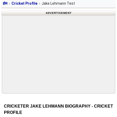
होम
Cricket Profile
Jake Lehmann Test
ADVERTISEMENT
CRICKETER JAKE LEHMANN BIOGRAPHY - CRICKET
PROFILE