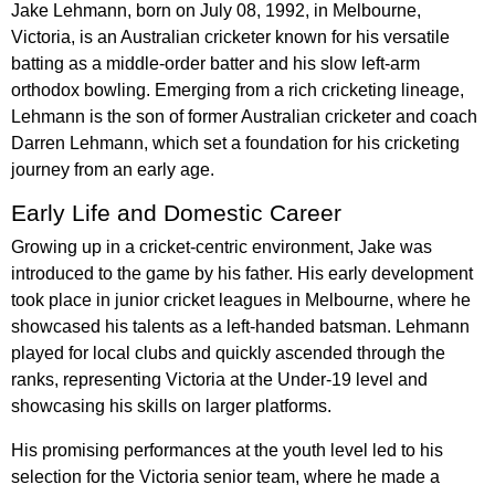
Jake Lehmann, born on July 08, 1992, in Melbourne,
Victoria, is an Australian cricketer known for his versatile
batting as a middle-order batter and his slow left-arm
orthodox bowling. Emerging from a rich cricketing lineage,
Lehmann is the son of former Australian cricketer and coach
Darren Lehmann, which set a foundation for his cricketing
journey from an early age.
Early Life and Domestic Career
Growing up in a cricket-centric environment, Jake was
introduced to the game by his father. His early development
took place in junior cricket leagues in Melbourne, where he
showcased his talents as a left-handed batsman. Lehmann
played for local clubs and quickly ascended through the
ranks, representing Victoria at the Under-19 level and
showcasing his skills on larger platforms.
His promising performances at the youth level led to his
selection for the Victoria senior team, where he made a