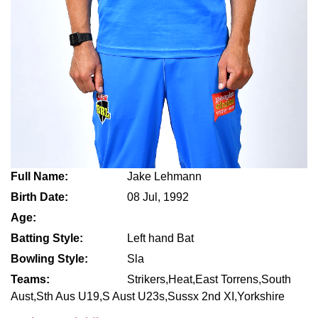
Full Name:
Jake Lehmann
Birth Date:
08 Jul, 1992
Age:
Batting Style:
Left hand Bat
Bowling Style:
Sla
Teams:
Strikers,Heat,East Torrens,South
Aust,Sth Aus U19,S Aust U23s,Sussx 2nd XI,Yorkshire