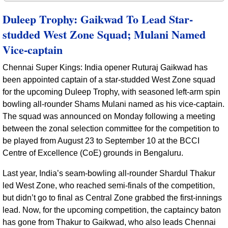
Duleep Trophy: Gaikwad To Lead Star-
studded West Zone Squad; Mulani Named
Vice-captain
Chennai Super Kings: India opener Ruturaj Gaikwad has
been appointed captain of a star-studded West Zone squad
for the upcoming Duleep Trophy, with seasoned left-arm spin
bowling all-rounder Shams Mulani named as his vice-captain.
The squad was announced on Monday following a meeting
between the zonal selection committee for the competition to
be played from August 23 to September 10 at the BCCI
Centre of Excellence (CoE) grounds in Bengaluru.
Last year, India’s seam-bowling all-rounder Shardul Thakur
led West Zone, who reached semi-finals of the competition,
but didn’t go to final as Central Zone grabbed the first-innings
lead. Now, for the upcoming competition, the captaincy baton
has gone from Thakur to Gaikwad, who also leads Chennai