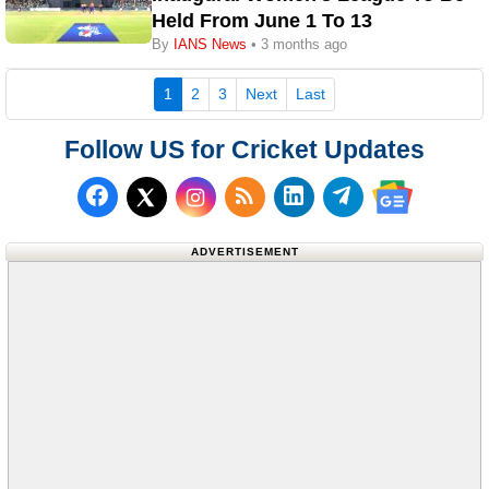
Held From June 1 To 13
By
IANS News
• 3 months ago
(current)
1
2
3
Next
Last
Follow US for Cricket Updates
Follow us on Facebook
Subscribe to our RSS Fee
Follow us on LinkedI
Follow us on T
Follow us on X (Twitter)
Follow us 
ADVERTISEMENT