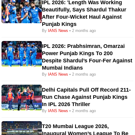
IPL 2026: 'Length Was Working
Beautifully, Says Shardul Thakur
After Four-Wicket Haul Against
Punjab Kings
By
IANS News
• 2 months ago
IPL 2026: Prabhsimran, Omarzai
Power Punjab Kings To 200
Despite Shardul’s Four-Fer Against
Mumbai Indians
By
IANS News
• 2 months ago
Delhi Capitals Pull Off Record 211-
Run Chase Against Punjab Kings
In IPL 2026 Thriller
By
IANS News
• 2 months ago
T20 Mumbai League 2026,
Inaugural Women’s League To Be