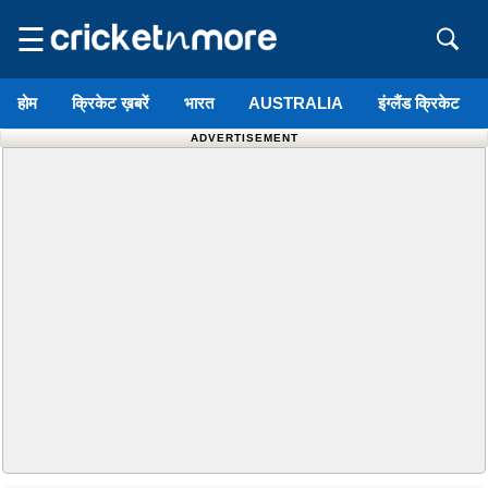
☰
होम
क्रिकेट ख़बरें
भारत
AUSTRALIA
इंग्लैंड क्रिकेट
ADVERTISEMENT