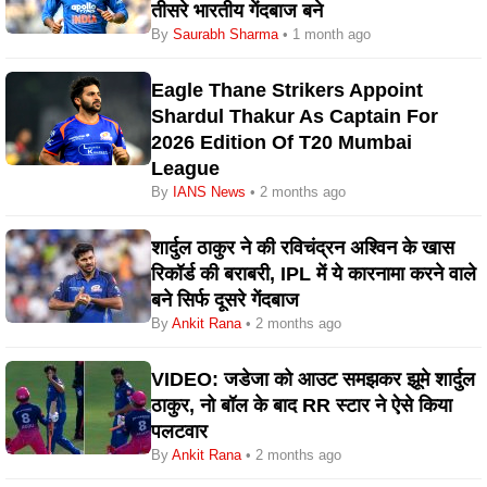
तीसरे भारतीय गेंदबाज बने
By
Saurabh Sharma
• 1 month ago
Eagle Thane Strikers Appoint
Shardul Thakur As Captain For
2026 Edition Of T20 Mumbai
League
By
IANS News
• 2 months ago
शार्दुल ठाकुर ने की रविचंद्रन अश्विन के खास
रिकॉर्ड की बराबरी, IPL में ये कारनामा करने वाले
बने सिर्फ दूसरे गेंदबाज
By
Ankit Rana
• 2 months ago
VIDEO: जडेजा को आउट समझकर झूमे शार्दुल
ठाकुर, नो बॉल के बाद RR स्टार ने ऐसे किया
पलटवार
By
Ankit Rana
• 2 months ago