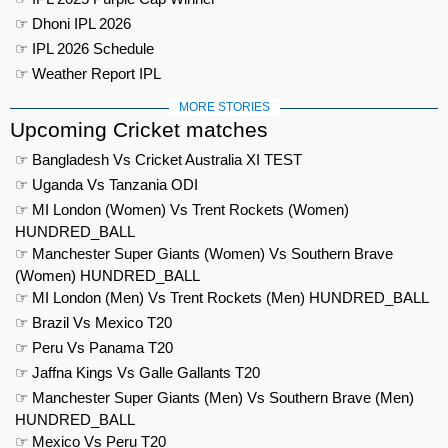
☞ Dhoni IPL 2026
☞ IPL 2026 Schedule
☞ Weather Report IPL
MORE STORIES
Upcoming Cricket matches
☞ Bangladesh Vs Cricket Australia XI TEST
☞ Uganda Vs Tanzania ODI
☞ MI London (Women) Vs Trent Rockets (Women)
HUNDRED_BALL
☞ Manchester Super Giants (Women) Vs Southern Brave
(Women) HUNDRED_BALL
☞ MI London (Men) Vs Trent Rockets (Men) HUNDRED_BALL
☞ Brazil Vs Mexico T20
☞ Peru Vs Panama T20
☞ Jaffna Kings Vs Galle Gallants T20
☞ Manchester Super Giants (Men) Vs Southern Brave (Men)
HUNDRED_BALL
☞ Mexico Vs Peru T20