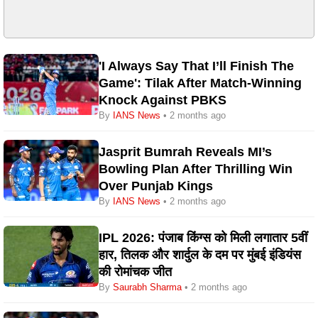
'I Always Say That I’ll Finish The
Game': Tilak After Match-Winning
Knock Against PBKS
By
IANS News
• 2 months ago
Jasprit Bumrah Reveals MI’s
Bowling Plan After Thrilling Win
Over Punjab Kings
By
IANS News
• 2 months ago
IPL 2026: पंजाब किंग्स को मिली लगातार 5वीं
हार, तिलक और शार्दुल के दम पर मुंबई इंडियंस
की रोमांचक जीत
By
Saurabh Sharma
• 2 months ago