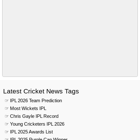
Latest Cricket News Tags
☞ IPL 2026 Team Prediction
☞ Most Wickets IPL
☞ Chris Gayle IPL Record
☞ Young Cricketers IPL 2026
☞ IPL 2025 Awards List
☞ IPL 2025 Purple Cap Winner