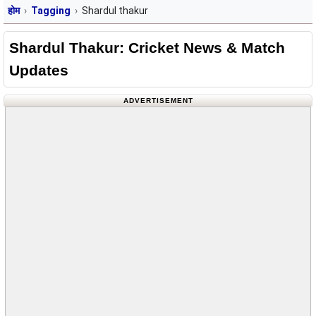
होम
Tagging
Shardul thakur
Shardul Thakur: Cricket News & Match
Updates
ADVERTISEMENT