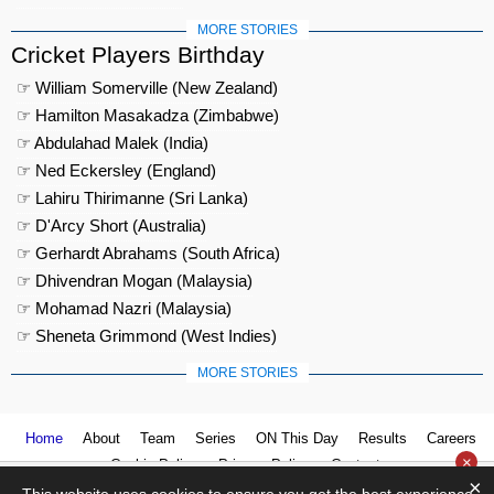
MORE STORIES
Cricket Players Birthday
☞ William Somerville (New Zealand)
☞ Hamilton Masakadza (Zimbabwe)
☞ Abdulahad Malek (India)
☞ Ned Eckersley (England)
☞ Lahiru Thirimanne (Sri Lanka)
☞ D'Arcy Short (Australia)
☞ Gerhardt Abrahams (South Africa)
☞ Dhivendran Mogan (Malaysia)
☞ Mohamad Nazri (Malaysia)
☞ Sheneta Grimmond (West Indies)
MORE STORIES
Home
About
Team
Series
ON This Day
Results
Careers
×
Cookie Policy
Privacy Policy
Contact us
×