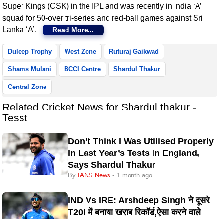
Super Kings (CSK) in the IPL and was recently in India ‘A’
squad for 50-over tri-series and red-ball games against Sri
Lanka ‘A’.
Read More...
Duleep Trophy
West Zone
Ruturaj Gaikwad
Shams Mulani
BCCI Centre
Shardul Thakur
Central Zone
Related Cricket News for Shardul thakur -
Tesst
Don’t Think I Was Utilised Properly
In Last Year’s Tests In England,
Says Shardul Thakur
By
IANS News
• 1 month ago
IND Vs IRE: Arshdeep Singh ने दूसरे
T20I में बनाया खराब रिकॉर्ड,ऐसा करने वाले