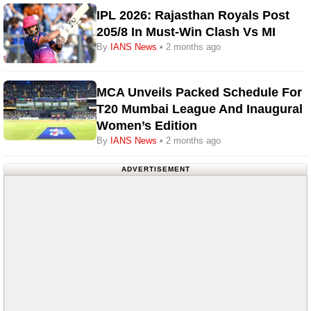
IPL 2026: Rajasthan Royals Post
205/8 In Must-Win Clash Vs MI
By
IANS News
• 2 months ago
MCA Unveils Packed Schedule For
T20 Mumbai League And Inaugural
Women’s Edition
By
IANS News
• 2 months ago
ADVERTISEMENT