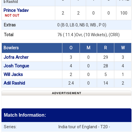
b Rashid
Prince Yadav
2
2
0
0
100
NOT OUT
Extras
0 (B 0, LB 0, NB 0, WB , P 0)
Total
76 ( 11.4 )Ovr, (10 Wickets), (CRR)
Bowlers
O
M
R
W
Jofra Archer
3
0
29
3
Josh Tongue
4
0
28
4
Will Jacks
2
0
5
1
Adil Rashid
2.4
0
14
2
ADVERTISEMENT
Match Information:
Series:
India tour of England - T20 -