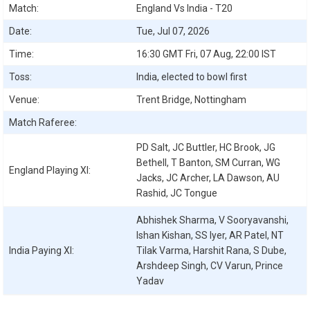
Match:
England Vs India - T20
Date:
Tue, Jul 07, 2026
Time:
16:30 GMT Fri, 07 Aug, 22:00 IST
Toss:
India, elected to bowl first
Venue:
Trent Bridge, Nottingham
Match Raferee:
PD Salt, JC Buttler, HC Brook, JG
Bethell, T Banton, SM Curran, WG
England
Playing XI:
Jacks, JC Archer, LA Dawson, AU
Rashid, JC Tongue
Abhishek Sharma, V Sooryavanshi,
Ishan Kishan, SS Iyer, AR Patel, NT
India
Paying XI:
Tilak Varma, Harshit Rana, S Dube,
Arshdeep Singh, CV Varun, Prince
Yadav