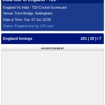
England Vs India - T20 Cricket Scorecard
Venue: Trent Bridge, Nottingham
Date & Time: Tue, 07 Jul, 22:00
Status: England won by 125 runs
England Innings
201 ( 20 ) / 7
ADVERTISEMENT