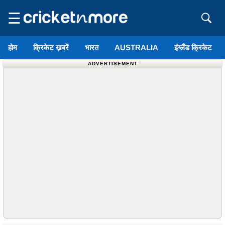
☰
होम
क्रिकेट ख़बरें
भारत
AUSTRALIA
इंग्लैंड क्रिकेट
ADVERTISEMENT