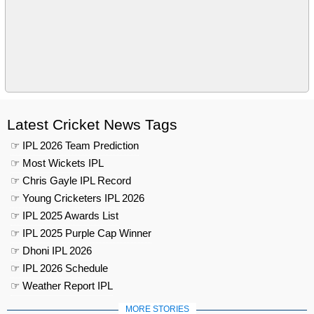
Latest Cricket News Tags
☞ IPL 2026 Team Prediction
☞ Most Wickets IPL
☞ Chris Gayle IPL Record
☞ Young Cricketers IPL 2026
☞ IPL 2025 Awards List
☞ IPL 2025 Purple Cap Winner
☞ Dhoni IPL 2026
☞ IPL 2026 Schedule
☞ Weather Report IPL
MORE STORIES