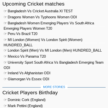
Upcoming Cricket matches
☞ Bangladesh Vs Cricket Australia XI TEST
☞ Dragons Women Vs Typhoons Women ODI
☞ Bangladesh Women Emerging Players Vs South Africa
Emerging Players Women T20
☞ Peru Vs Brazil T20
☞ MI London (Women) Vs London Spirit (Women)
HUNDRED_BALL
☞ London Spirit (Men) Vs MI London (Men) HUNDRED_BALL
☞ Mexico Vs Panama T20
☞ University Sport South Africa Vs Bangladesh Emerging Team
ODI
☞ Ireland Vs Afghanistan ODI
☞ Glamorgan Vs Essex ODI
MORE STORIES
Cricket Players Birthday
☞ Dominic Cork (England)
☞ Mark Pettini (England)