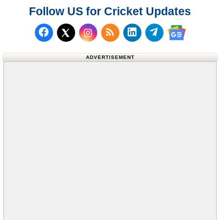
Follow US for Cricket Updates
Follow us on Facebook
Subscribe to our RSS Fee
Follow us on LinkedI
Follow us on T
Follow us on X (Twitter)
Follow us 
ADVERTISEMENT