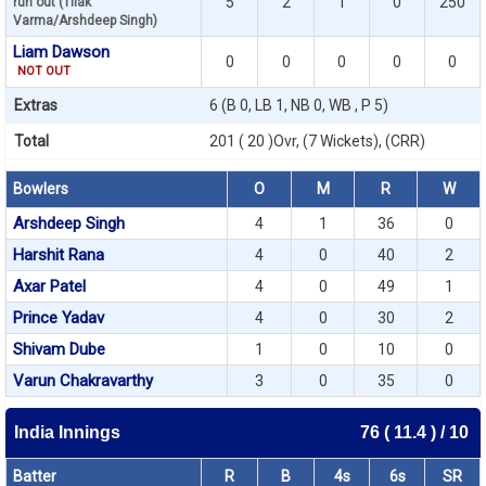
5
2
1
0
250
run out (Tilak
Varma/Arshdeep Singh)
Liam Dawson
0
0
0
0
0
NOT OUT
Extras
6 (B 0, LB 1, NB 0, WB , P 5)
Total
201 ( 20 )Ovr, (7 Wickets), (CRR)
Bowlers
O
M
R
W
Arshdeep Singh
4
1
36
0
Harshit Rana
4
0
40
2
Axar Patel
4
0
49
1
Prince Yadav
4
0
30
2
Shivam Dube
1
0
10
0
Varun Chakravarthy
3
0
35
0
India Innings
76 ( 11.4 ) / 10
Batter
R
B
4s
6s
SR