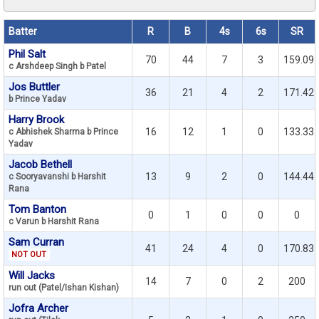
Batter
R
B
4s
6s
SR
Phil Salt
70
44
7
3
159.09
c Arshdeep Singh b Patel
Jos Buttler
36
21
4
2
171.42
b Prince Yadav
Harry Brook
16
12
1
0
133.33
c Abhishek Sharma b Prince
Yadav
Jacob Bethell
13
9
2
0
144.44
c Sooryavanshi b Harshit
Rana
Tom Banton
0
1
0
0
0
c Varun b Harshit Rana
Sam Curran
41
24
4
0
170.83
NOT OUT
Will Jacks
14
7
0
2
200
run out (Patel/Ishan Kishan)
Jofra Archer