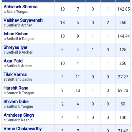
Abhishek Sharma
10
7
0
1
142.85
c Salt b Tongue
Vaibhav Suryavanshi
13
5
0
2
260
c Buttler b Archer
Ishan Kishan
13
9
1
1
144.44
c Bethell b Tongue
Shreyas Iyer
5
4
1
0
125
c Bethell b Archer
Axar Patel
10
4
1
1
250
c Buttler b Archer
Tilak Varma
3
11
0
0
27.27
st Buttler b Jacks
Harshit Rana
9
13
1
0
69.23
c Banton b Tongue
Shivam Dube
2
4
0
0
50
c Buttler b Tongue
Arshdeep Singh
4
4
0
0
100
c Buttler b Rashid
Varun Chakravarthy
5
7
1
0
71.42