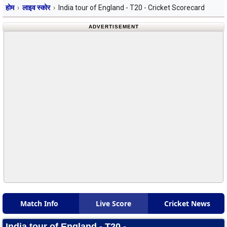
होम
लाइव स्कोर
India tour of England - T20 - Cricket Scorecard
ADVERTISEMENT
Match Info
Live Score
Cricket News
India tour of England - T20 -