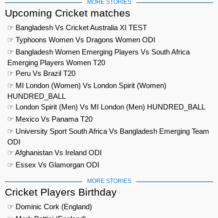
MORE STORIES
Upcoming Cricket matches
☞ Bangladesh Vs Cricket Australia XI TEST
☞ Typhoons Women Vs Dragons Women ODI
☞ Bangladesh Women Emerging Players Vs South Africa
Emerging Players Women T20
☞ Peru Vs Brazil T20
☞ MI London (Women) Vs London Spirit (Women)
HUNDRED_BALL
☞ London Spirit (Men) Vs MI London (Men) HUNDRED_BALL
☞ Mexico Vs Panama T20
☞ University Sport South Africa Vs Bangladesh Emerging Team
ODI
☞ Afghanistan Vs Ireland ODI
☞ Essex Vs Glamorgan ODI
MORE STORIES
Cricket Players Birthday
☞ Dominic Cork (England)