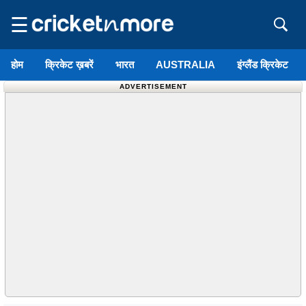
☰
होम
क्रिकेट ख़बरें
भारत
AUSTRALIA
इंग्लैंड क्रिकेट
ADVERTISEMENT