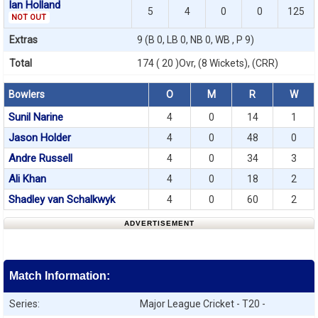
Ian Holland
5
4
0
0
125
NOT OUT
Extras
9 (B 0, LB 0, NB 0, WB , P 9)
Total
174 ( 20 )Ovr, (8 Wickets), (CRR)
Bowlers
O
M
R
W
Sunil Narine
4
0
14
1
Jason Holder
4
0
48
0
Andre Russell
4
0
34
3
Ali Khan
4
0
18
2
Shadley van Schalkwyk
4
0
60
2
ADVERTISEMENT
Match Information:
Series:
Major League Cricket - T20 -