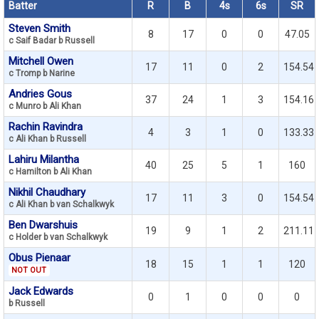
Batter
R
B
4s
6s
SR
Steven Smith
8
17
0
0
47.05
c Saif Badar b Russell
Mitchell Owen
17
11
0
2
154.54
c Tromp b Narine
Andries Gous
37
24
1
3
154.16
c Munro b Ali Khan
Rachin Ravindra
4
3
1
0
133.33
c Ali Khan b Russell
Lahiru Milantha
40
25
5
1
160
c Hamilton b Ali Khan
Nikhil Chaudhary
17
11
3
0
154.54
c Ali Khan b van Schalkwyk
Ben Dwarshuis
19
9
1
2
211.11
c Holder b van Schalkwyk
Obus Pienaar
18
15
1
1
120
NOT OUT
Jack Edwards
0
1
0
0
0
b Russell