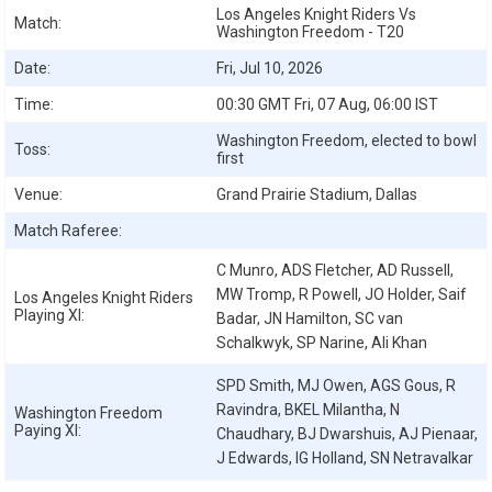
Los Angeles Knight Riders Vs
Match:
Washington Freedom - T20
Date:
Fri, Jul 10, 2026
Time:
00:30 GMT Fri, 07 Aug, 06:00 IST
Washington Freedom, elected to bowl
Toss:
first
Venue:
Grand Prairie Stadium, Dallas
Match Raferee:
C Munro, ADS Fletcher, AD Russell,
MW Tromp, R Powell, JO Holder, Saif
Los Angeles Knight Riders
Playing XI:
Badar, JN Hamilton, SC van
Schalkwyk, SP Narine, Ali Khan
SPD Smith, MJ Owen, AGS Gous, R
Ravindra, BKEL Milantha, N
Washington Freedom
Paying XI:
Chaudhary, BJ Dwarshuis, AJ Pienaar,
J Edwards, IG Holland, SN Netravalkar