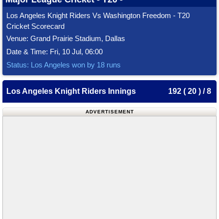
Los Angeles Knight Riders Vs Washington Freedom - T20
Cricket Scorecard
Venue: Grand Prairie Stadium, Dallas
Date & Time: Fri, 10 Jul, 06:00
Status: Los Angeles won by 18 runs
Los Angeles Knight Riders Innings
192 ( 20 ) / 8
ADVERTISEMENT