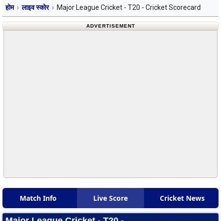
होम
लाइव स्कोर
Major League Cricket - T20 - Cricket Scorecard
ADVERTISEMENT
Match Info
Live Score
Cricket News
Major League Cricket - T20 -