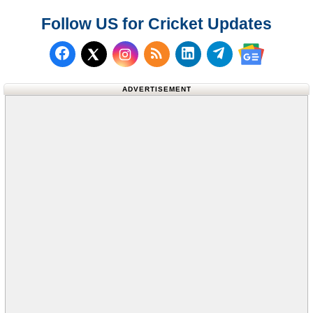
Follow US for Cricket Updates
Follow us on Facebook
Subscribe to our RSS Fee
Follow us on LinkedI
Follow us on T
Follow us on X (Twitter)
Follow us 
ADVERTISEMENT