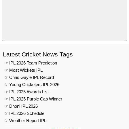
Latest Cricket News Tags
☞ IPL 2026 Team Prediction
☞ Most Wickets IPL
☞ Chris Gayle IPL Record
☞ Young Cricketers IPL 2026
☞ IPL 2025 Awards List
☞ IPL 2025 Purple Cap Winner
☞ Dhoni IPL 2026
☞ IPL 2026 Schedule
☞ Weather Report IPL