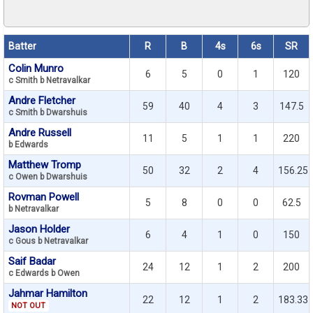
Batter
R
B
4s
6s
SR
Colin Munro
6
5
0
1
120
c Smith b Netravalkar
Andre Fletcher
59
40
4
3
147.5
c Smith b Dwarshuis
Andre Russell
11
5
1
1
220
b Edwards
Matthew Tromp
50
32
2
4
156.25
c Owen b Dwarshuis
Rovman Powell
5
8
0
0
62.5
b Netravalkar
Jason Holder
6
4
1
0
150
c Gous b Netravalkar
Saif Badar
24
12
1
2
200
c Edwards b Owen
Jahmar Hamilton
22
12
1
2
183.33
NOT OUT