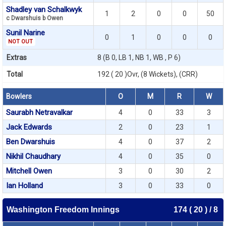
Shadley van Schalkwyk
1
2
0
0
50
c Dwarshuis b Owen
Sunil Narine
0
1
0
0
0
NOT OUT
Extras
8 (B 0, LB 1, NB 1, WB , P 6)
Total
192 ( 20 )Ovr, (8 Wickets), (CRR)
Bowlers
O
M
R
W
Saurabh Netravalkar
4
0
33
3
Jack Edwards
2
0
23
1
Ben Dwarshuis
4
0
37
2
Nikhil Chaudhary
4
0
35
0
Mitchell Owen
3
0
30
2
Ian Holland
3
0
33
0
Washington Freedom Innings
174 ( 20 ) / 8